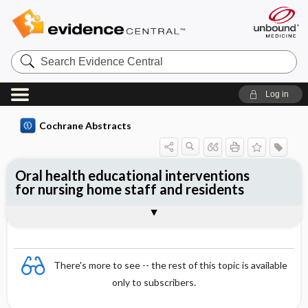
Search
Evidence
Central
Log in
Cochrane Abstracts
Oral health educational interventions
for nursing home staff and residents
Abstract
Abstract
Reviewer's Conclusions
There's more to see -- the rest of this topic is available
only to subscribers.