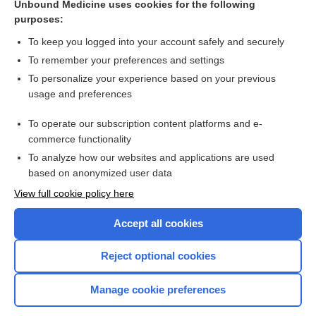
Unbound Medicine uses cookies for the following
Antidepressants only modestly effective for adolescent
purposes:
depression
To keep you logged into your account safely and securely
To remember your preferences and settings
Want to read the entire topic?
To personalize your experience based on your previous
usage and preferences
Access up-to-date medical information for less than $2 a week
To operate our subscription content platforms and e-
Check out our products
commerce functionality
Browse sample topics
To analyze how our websites and applications are used
based on anonymized user data
View full cookie policy here
Accept all cookies
Reject optional cookies
Manage cookie preferences
Home