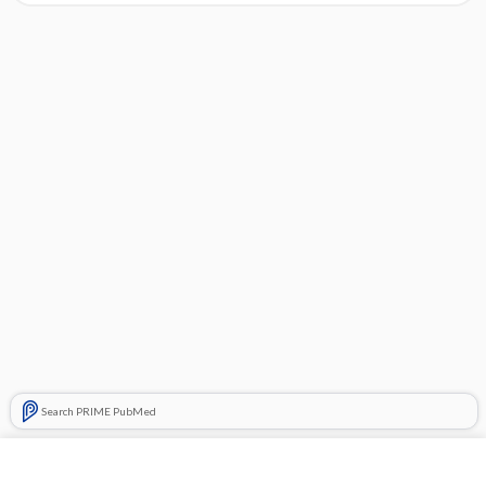
Search PRIME PubMed
Cross Links