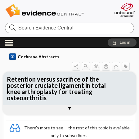
Search
Evidence
Central
Log in
Cochrane Abstracts
Retention versus sacrifice of the
posterior cruciate ligament in total
knee arthroplasty for treating
osteoarthritis
Abstract
Abstract
Reviewer's Conclusions
There's more to see -- the rest of this topic is available
only to subscribers.