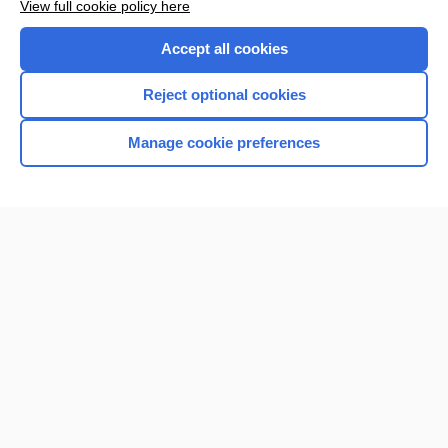
View full cookie policy here
Accept all cookies
Reject optional cookies
Manage cookie preferences
Home
Contact Us
Privacy / Disclaimer
Terms of Service
Log in
Cookie Preferences
© 2000–2026 Unbound Medicine, Inc. All rights reserved