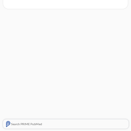
Search PRIME PubMed