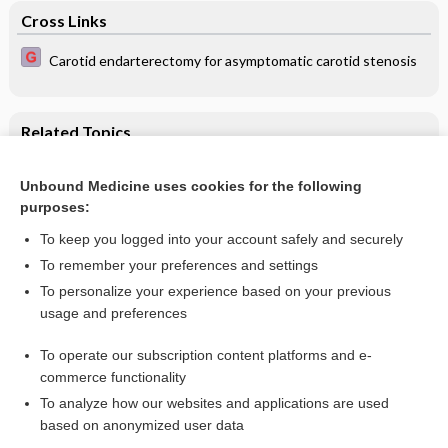
Cross Links
Carotid endarterectomy for asymptomatic carotid stenosis
Related Topics
Retention versus sacrifice of the posterior cruciate ligament
in total knee arthroplasty for treating osteoarthritis
Unbound Medicine uses cookies for the following
purposes:
Osteoarthritis of the hip and knee
To keep you logged into your account safely and securely
To remember your preferences and settings
Want to read the entire topic?
To personalize your experience based on your previous
usage and preferences
Access up-to-date medical information for less than $2 a week
To operate our subscription content platforms and e-
Check out our products
commerce functionality
Browse sample topics
To analyze how our websites and applications are used
based on anonymized user data