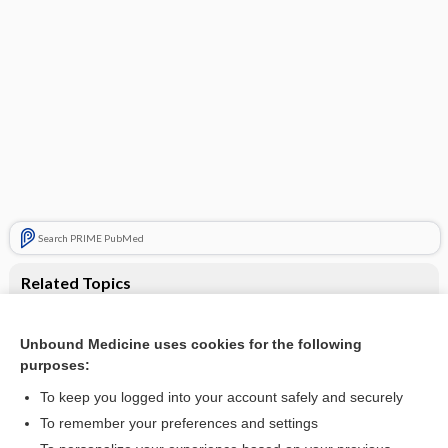
Search PRIME PubMed
Related Topics
Paracetamol (acetaminophen) for acute treatment of
episodic tension-type headache in adults
Unbound Medicine uses cookies for the following
Paracetamol (acetaminophen) for acute treatment of
purposes:
episodic tension‐type headache in adults
To keep you logged into your account safely and securely
To remember your preferences and settings