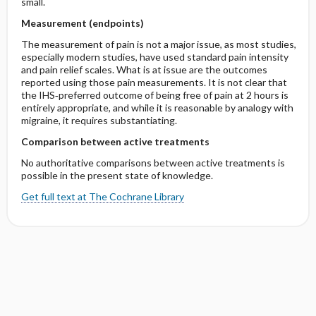
small.
Measurement (endpoints)
The measurement of pain is not a major issue, as most studies,
especially modern studies, have used standard pain intensity
and pain relief scales. What is at issue are the outcomes
reported using those pain measurements. It is not clear that
the IHS‐preferred outcome of being free of pain at 2 hours is
entirely appropriate, and while it is reasonable by analogy with
migraine, it requires substantiating.
Comparison between active treatments
No authoritative comparisons between active treatments is
possible in the present state of knowledge.
Get full text at The Cochrane Library