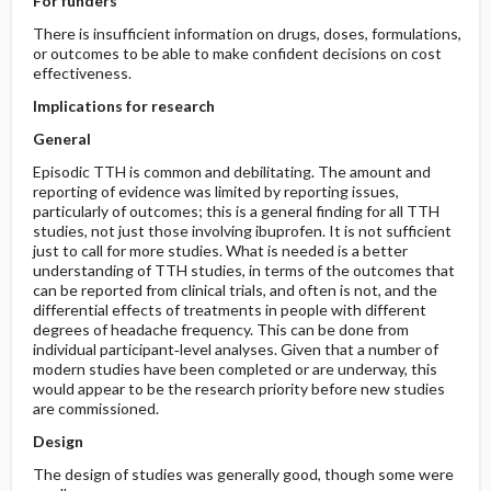
For funders
There is insufficient information on drugs, doses, formulations,
or outcomes to be able to make confident decisions on cost
effectiveness.
Implications for research
General
Episodic TTH is common and debilitating. The amount and
reporting of evidence was limited by reporting issues,
particularly of outcomes; this is a general finding for all TTH
studies, not just those involving ibuprofen. It is not sufficient
just to call for more studies. What is needed is a better
understanding of TTH studies, in terms of the outcomes that
can be reported from clinical trials, and often is not, and the
differential effects of treatments in people with different
degrees of headache frequency. This can be done from
individual participant‐level analyses. Given that a number of
modern studies have been completed or are underway, this
would appear to be the research priority before new studies
are commissioned.
Design
The design of studies was generally good, though some were