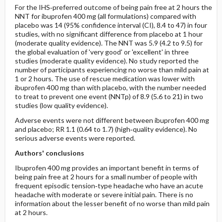
For the IHS‐preferred outcome of being pain free at 2 hours the
NNT for ibuprofen 400 mg (all formulations) compared with
placebo was 14 (95% confidence interval (CI), 8.4 to 47) in four
studies, with no significant difference from placebo at 1 hour
(moderate quality evidence). The NNT was 5.9 (4.2 to 9.5) for
the global evaluation of 'very good' or 'excellent' in three
studies (moderate quality evidence). No study reported the
number of participants experiencing no worse than mild pain at
1 or 2 hours. The use of rescue medication was lower with
ibuprofen 400 mg than with placebo, with the number needed
to treat to prevent one event (NNTp) of 8.9 (5.6 to 21) in two
studies (low quality evidence).
Adverse events were not different between ibuprofen 400 mg
and placebo; RR 1.1 (0.64 to 1.7) (high‐quality evidence). No
serious adverse events were reported.
Authors' conclusions
Ibuprofen 400 mg provides an important benefit in terms of
being pain free at 2 hours for a small number of people with
frequent episodic tension‐type headache who have an acute
headache with moderate or severe initial pain. There is no
information about the lesser benefit of no worse than mild pain
at 2 hours.