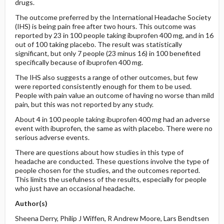
drugs.
The outcome preferred by the International Headache Society
(IHS) is being pain free after two hours. This outcome was
reported by 23 in 100 people taking ibuprofen 400 mg, and in 16
out of 100 taking placebo. The result was statistically
significant, but only 7 people (23 minus 16) in 100 benefited
specifically because of ibuprofen 400 mg.
The IHS also suggests a range of other outcomes, but few
were reported consistently enough for them to be used.
People with pain value an outcome of having no worse than mild
pain, but this was not reported by any study.
About 4 in 100 people taking ibuprofen 400 mg had an adverse
event with ibuprofen, the same as with placebo. There were no
serious adverse events.
There are questions about how studies in this type of
headache are conducted. These questions involve the type of
people chosen for the studies, and the outcomes reported.
This limits the usefulness of the results, especially for people
who just have an occasional headache.
Author(s)
Sheena Derry, Philip J Wiffen, R Andrew Moore, Lars Bendtsen