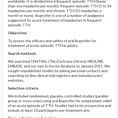
worldwide. It is divided into infrequent episodic TTH (fewer
than one headache per month), frequent episodic TTH (1 to 14
headaches per month), and chronic TTH (15 headaches a
month or more). Ibuprofen is one of a number of analgesics
suggested for acute treatment of headaches in frequent
episodic TTH.
Objectives
To assess the efficacy and safety of oral ibuprofen for
treatment of acute episodic TTH in adults.
Search methods
We searched CENTRAL (
The Cochrane Library
), MEDLINE,
EMBASE, and our own in‐house database to January 2015. We
sought unpublished studies by asking personal contacts and
searching on‐line clinical trial registers and manufacturers'
websites.
Selection criteria
We included randomised, placebo‐controlled studies (parallel‐
group or cross‐over) using oral ibuprofen for symptomatic relief
of an acute episode of TTH. Studies had to be prospective and
include at least 10 participants per treatment arm.