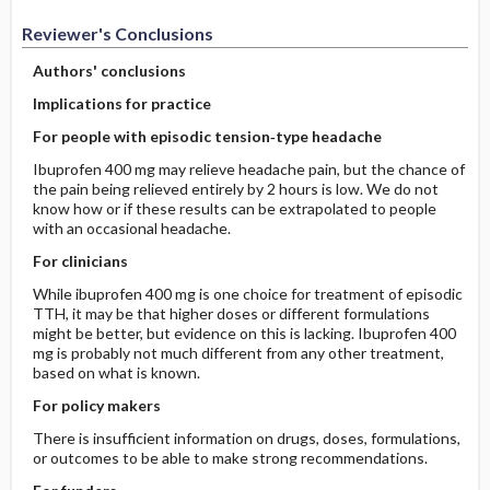
Reviewer's Conclusions
Authors' conclusions
Implications for practice
For people with episodic tension‐type headache
Ibuprofen 400 mg may relieve headache pain, but the chance of
the pain being relieved entirely by 2 hours is low. We do not
know how or if these results can be extrapolated to people
with an occasional headache.
For clinicians
While ibuprofen 400 mg is one choice for treatment of episodic
TTH, it may be that higher doses or different formulations
might be better, but evidence on this is lacking. Ibuprofen 400
mg is probably not much different from any other treatment,
based on what is known.
For policy makers
There is insufficient information on drugs, doses, formulations,
or outcomes to be able to make strong recommendations.