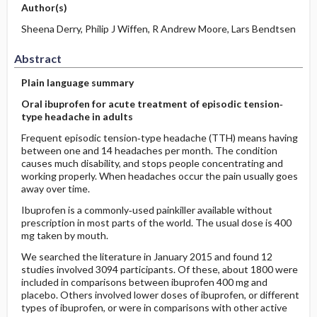
Author(s)
Sheena Derry, Philip J Wiffen, R Andrew Moore, Lars Bendtsen
Abstract
Plain language summary
Oral ibuprofen for acute treatment of episodic tension‐
type headache in adults
Frequent episodic tension‐type headache (TTH) means having
between one and 14 headaches per month. The condition
causes much disability, and stops people concentrating and
working properly. When headaches occur the pain usually goes
away over time.
Ibuprofen is a commonly‐used painkiller available without
prescription in most parts of the world. The usual dose is 400
mg taken by mouth.
We searched the literature in January 2015 and found 12
studies involved 3094 participants. Of these, about 1800 were
included in comparisons between ibuprofen 400 mg and
placebo. Others involved lower doses of ibuprofen, or different
types of ibuprofen, or were in comparisons with other active