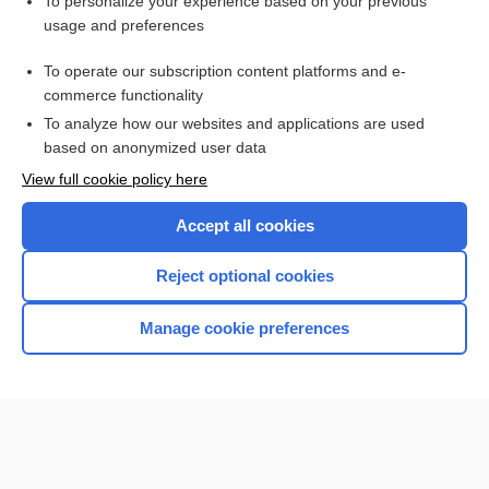
Visit our Unbound Medicine Store
To personalize your experience based on your previous
usage and preferences
Access up-to-date medical information
Check out our products
To operate our subscription content platforms and e-
commerce functionality
To analyze how our websites and applications are used
based on anonymized user data
View full cookie policy here
Accept all cookies
Reject optional cookies
Home
Manage cookie preferences
Contact Us
Privacy / Disclaimer
Terms of Service