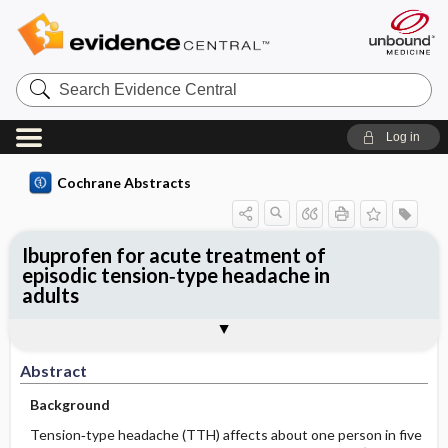
Search
Evidence
Central
Log in
Cochrane Abstracts
Ibuprofen for acute treatment of
episodic tension‐type headache in
adults
Abstract
Abstract
Reviewer's Conclusions
Abstract
Background
Tension‐type headache (TTH) affects about one person in five