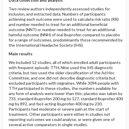
Data collection and analysis
Two review authors independently assessed studies for
inclusion, and extracted data. Numbers of participants
achieving each outcome were used to calculate risk ratio (RR)
and number needed to treat for an additional beneficial
outcome (NNT) or number needed to treat for an additional
harmful outcome (NNH) of oral ibuprofen compared to placebo
for a range of outcomes, predominantly those recommended by
the International Headache Society (IHS).
Main results
We included 12 studies, all of which enrolled adult participants
with frequent episodic TTH. Nine used the IHS diagnostic
criteria, but two used the older classification of the Ad Hoc
Committee, and one did not describe diagnostic criteria but
excluded participants with migraines. While 3094 people with
TTH participated in these studies, the numbers available for
any form of analysis were lower than this; placebo was taken by
733, standard ibuprofen 200 mg by 127, standard ibuprofen 400
mg by 892, and fast‐acting ibuprofen 400 mg by 230.
Participants had moderate or severe pain at the start of
treatment. Other participants were either in studies not
reporting outcomes we could analyse, or were given one of
several active comparators in single studies.