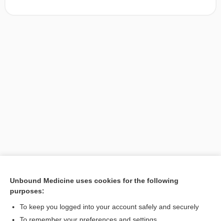
Unbound Medicine uses cookies for the following
purposes:
Search PRIME PubMed
To keep you logged into your account safely and securely
To remember your preferences and settings