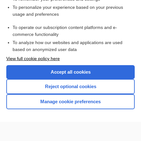
Want to read the entire topic?
To personalize your experience based on your previous
usage and preferences
Access up-to-date medical information for less than $2 a week
To operate our subscription content platforms and e-
Check out our products
commerce functionality
Browse sample topics
To analyze how our websites and applications are used
based on anonymized user data
View full cookie policy here
Accept all cookies
Reject optional cookies
Manage cookie preferences
Home
Contact Us
Privacy / Disclaimer