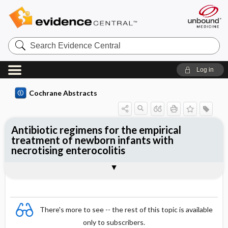
Search
Evidence
Central
Log in
Cochrane Abstracts
Antibiotic regimens for the empirical
treatment of newborn infants with
necrotising enterocolitis
Abstract
Abstract
Reviewer's Conclusions
There's more to see -- the rest of this topic is available
only to subscribers.