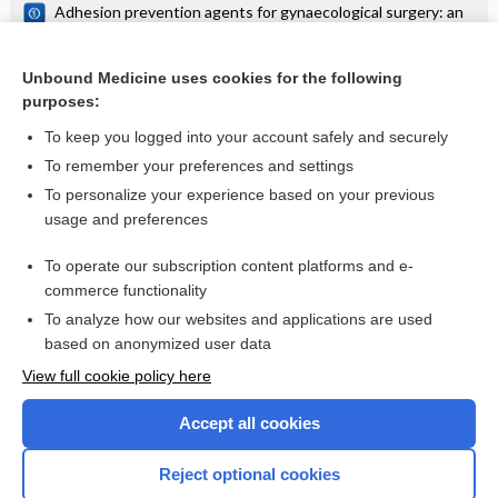
Adhesion prevention agents for gynaecological surgery: an
overview of Cochrane reviews
Interventions for the prevention of OHSS in ART cycles: an
overview of Cochrane reviews
Unbound Medicine uses cookies for the following
purposes:
more...
To keep you logged into your account safely and securely
To remember your preferences and settings
Want to read the entire topic?
To personalize your experience based on your previous
usage and preferences
Access up-to-date medical information for less than $2 a week
To operate our subscription content platforms and e-
Check out our products
commerce functionality
Browse sample topics
To analyze how our websites and applications are used
based on anonymized user data
View full cookie policy here
Accept all cookies
Reject optional cookies