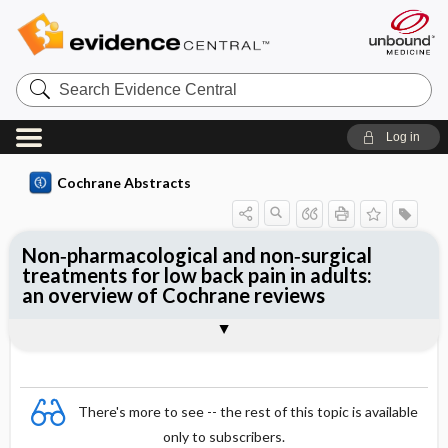
Search
Evidence
Central
Log in
Cochrane Abstracts
Non‐pharmacological and non‐surgical
treatments for low back pain in adults:
an overview of Cochrane reviews
Abstract
Abstract
Reviewer's Conclusions
There's more to see -- the rest of this topic is available
only to subscribers.