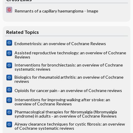
Remnants of a capillary haemangioma - Image
Related Topics
Endometriosis: an overview of Cochrane Reviews
Assisted reproductive technology: an overview of Cochrane
Reviews
Interventions for bronchiectasis: an overview of Cochrane
systematic reviews
Biologics for rheumatoid arthritis: an overview of Cochrane
reviews
Opioids for cancer pain ‐ an overview of Cochrane reviews
Interventions for improving walking after stroke: an
overview of Cochrane Reviews
Pharmacological therapies for fibromyalgia (fibromyalgia
syndrome) in adults ‐ an overview of Cochrane Reviews
Airway clearance techniques for cystic fibrosis: an overview
of Cochrane systematic reviews