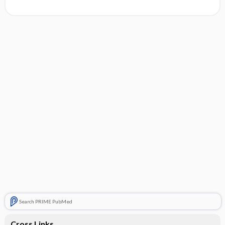
Search PRIME PubMed
Cross Links