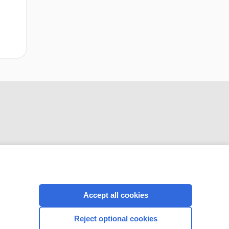
CONNECT WITH US
Accept all cookies
Reject optional cookies