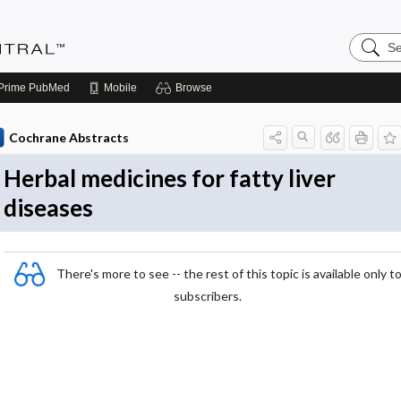
Search
Evidenc
Central
Prime
PubMed
Mobile
Browse
Cochrane Abstracts
Herbal medicines for fatty liver
diseases
There's more to see -- the rest of this topic is available only t
subscribers.