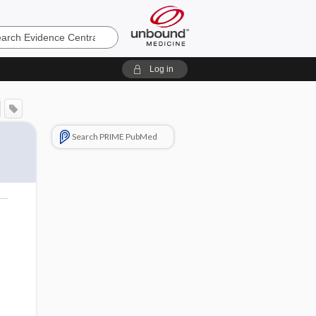
e
Log in
Search PRIME PubMed
o