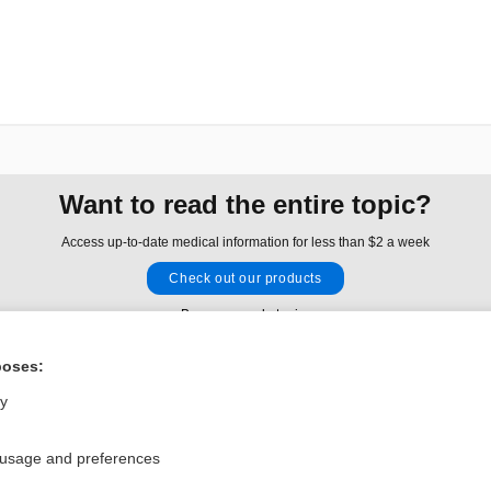
Want to read the entire topic?
Access up-to-date medical information for less than $2 a week
Check out our products
Browse sample topics
poses:
Privacy / Disclaimer
Log in
ly
Terms of Service
Cookie Preferences
 usage and preferences
nd Medicine, Inc. All rights reserved