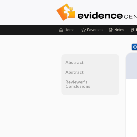
Home
Favorites
Notes
Abstract
Abstract
Reviewer's
Conclusions