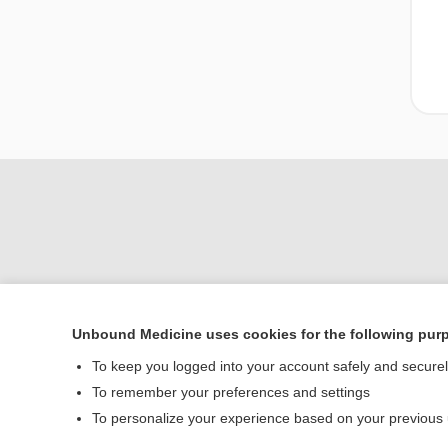
Unbound Medicine uses cookies for the following pur
Home
To keep you logged into your account safely and secure
Contact Us
To remember your preferences and settings
To personalize your experience based on your previous
© 2000–2026 Unbou