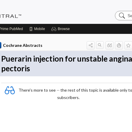
Search
Evidenc
Central
Prime
PubMed
Mobile
Browse
Cochrane Abstracts
Puerarin injection for unstable angin
pectoris
There's more to see -- the rest of this topic is available only t
subscribers.