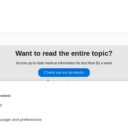
Want to read the entire topic?
Access up-to-date medical information for less than $2 a week
Check out our products
Browse sample topics
poses:
Privacy / Disclaimer
Log in
ly
Terms of Service
Cookie Preferences
 usage and preferences
nd Medicine, Inc. All rights reserved