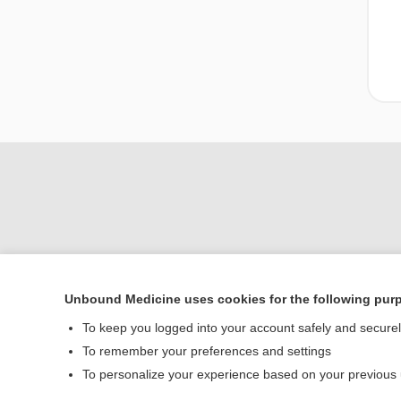
Unbound Medicine uses cookies for the following pur
Home
To keep you logged into your account safely and secure
Contact Us
To remember your preferences and settings
To personalize your experience based on your previous
© 2000–2026 Unbou