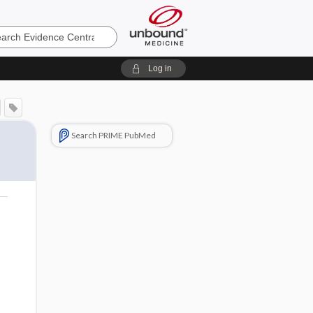
e
Log in
a
Search PRIME PubMed
o