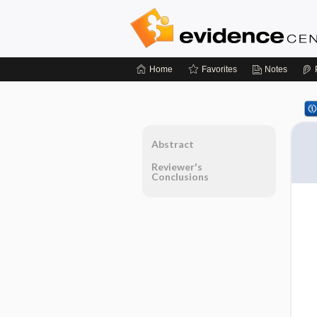
Home
Favorites
Notes
Abstract
Reviewer's
Conclusions