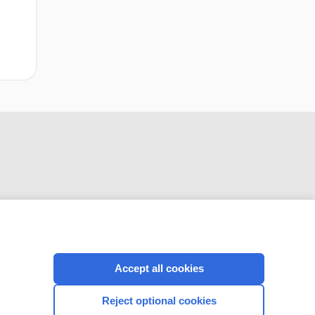
CONNECT WITH US
Accept all cookies
Reject optional cookies