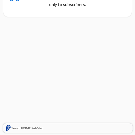
only to subscribers.
Search PRIME PubMed