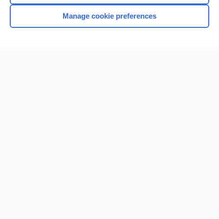
Manage cookie preferences
Home
Contact Us
Privacy / Disclaimer
Terms of Service
Log in
Cookie Preferences
© 2000–2026 Unbound Medicine, Inc. All rights reserved
CONNECT WITH US