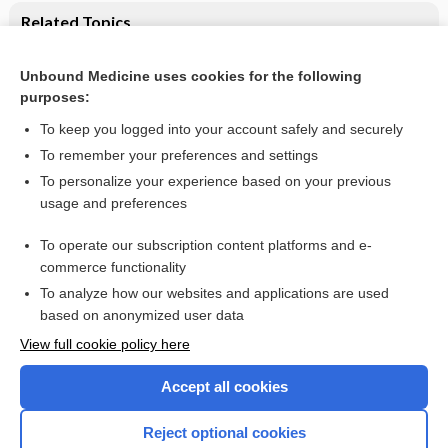
Related Topics
CSF tau and the CSF tau/ABeta ratio for the diagnosis of
Alzheimer's disease dementia and other dementias in people
Unbound Medicine uses cookies for the following
with mild cognitive impairment (MCI)
purposes:
Memory complaints, mild cognitive impairment and dementia
To keep you logged into your account safely and securely
To remember your preferences and settings
Want to read the entire topic?
To personalize your experience based on your previous
usage and preferences
Access up-to-date medical information for less than $2 a week
To operate our subscription content platforms and e-
Check out our products
commerce functionality
Browse sample topics
To analyze how our websites and applications are used
based on anonymized user data
View full cookie policy here
Accept all cookies
Reject optional cookies