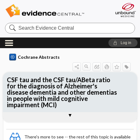
Search
Evidence
Central
Log in
Cochrane Abstracts
CSF tau and the CSF tau/ABeta ratio
for the diagnosis of Alzheimer's
disease dementia and other dementias
in people with mild cognitive
impairment (MCI)
Abstract
Abstract
Reviewer's Conclusions
There's more to see -- the rest of this topic is available