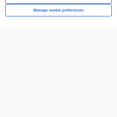
Manage cookie preferences
Home
Contact Us
Privacy / Disclaimer
Terms of Service
Log in
Cookie Preferences
© 2000–2026 Unbound Medicine, Inc. All rights reserved
CONNECT WITH US