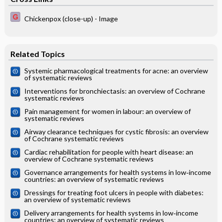
Chickenpox (close-up) - Image
Related Topics
Systemic pharmacological treatments for acne: an overview
of systematic reviews
Interventions for bronchiectasis: an overview of Cochrane
systematic reviews
Pain management for women in labour: an overview of
systematic reviews
Airway clearance techniques for cystic fibrosis: an overview
of Cochrane systematic reviews
Cardiac rehabilitation for people with heart disease: an
overview of Cochrane systematic reviews
Governance arrangements for health systems in low‐income
countries: an overview of systematic reviews
Dressings for treating foot ulcers in people with diabetes:
an overview of systematic reviews
Delivery arrangements for health systems in low‐income
countries: an overview of systematic reviews