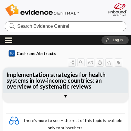
Search
Evidence
Central
Log in
Cochrane Abstracts
Implementation strategies for health
systems in low‐income countries: an
overview of systematic reviews
Abstract
Abstract
Reviewer's Conclusions
There's more to see -- the rest of this topic is available
only to subscribers.