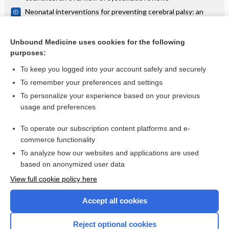
Neonatal interventions for preventing cerebral palsy: an
overview of Cochrane Systematic Reviews
Financial arrangements for health systems in low‐income
countries: an overview of systematic reviews
Unbound Medicine uses cookies for the following
purposes:
more...
To keep you logged into your account safely and securely
To remember your preferences and settings
Want to read the entire topic?
To personalize your experience based on your previous
usage and preferences
Access up-to-date medical information for less than $2 a week
To operate our subscription content platforms and e-
Check out our products
commerce functionality
Browse sample topics
To analyze how our websites and applications are used
based on anonymized user data
View full cookie policy here
Accept all cookies
Reject optional cookies