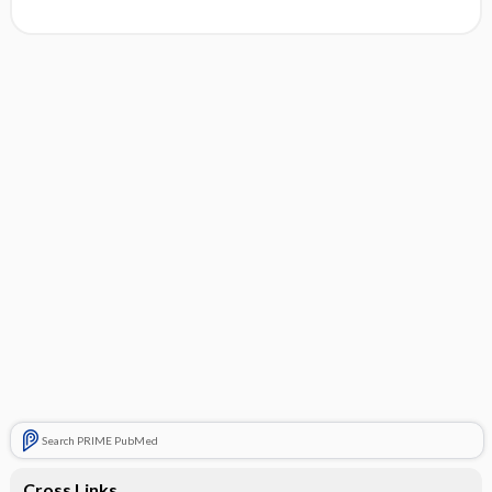
Search PRIME PubMed
Cross Links