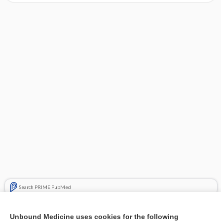
Search PRIME PubMed
Cross Links
Unbound Medicine uses cookies for the following