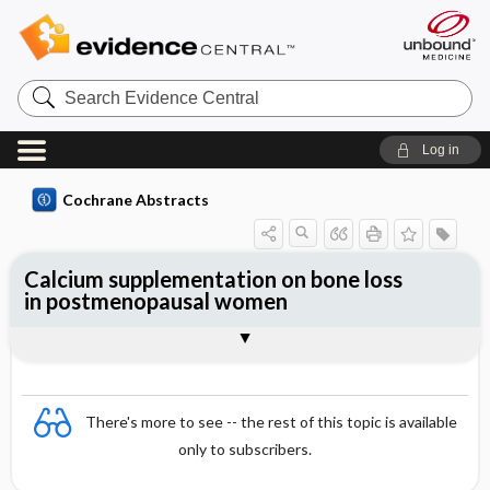
Search
Evidence
Central
Log in
Cochrane Abstracts
Calcium supplementation on bone loss
in postmenopausal women
Abstract
Reviewer's Conclusions
There's more to see -- the rest of this topic is available
only to subscribers.