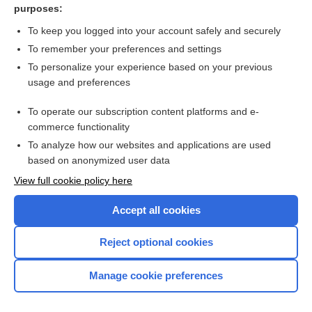
purposes:
Urinary tract infection in a child
To keep you logged into your account safely and securely
To remember your preferences and settings
Want to read the entire topic?
To personalize your experience based on your previous
usage and preferences
Access up-to-date medical information for less than $2 a week
To operate our subscription content platforms and e-
Check out our products
commerce functionality
Browse sample topics
To analyze how our websites and applications are used
based on anonymized user data
View full cookie policy here
Accept all cookies
Reject optional cookies
Manage cookie preferences
Home