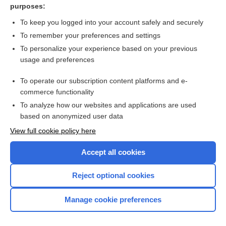
purposes:
Urinary tract infection in a child
To keep you logged into your account safely and securely
To remember your preferences and settings
Want to read the entire topic?
To personalize your experience based on your previous
usage and preferences
Access up-to-date medical information for less than $2 a week
To operate our subscription content platforms and e-
Check out our products
commerce functionality
Browse sample topics
To analyze how our websites and applications are used
based on anonymized user data
View full cookie policy here
Accept all cookies
Reject optional cookies
Manage cookie preferences
Home