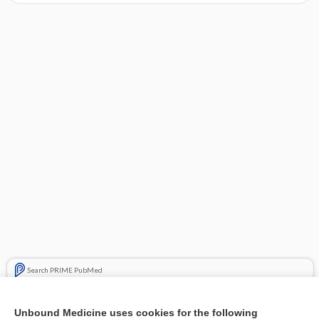
Search PRIME PubMed
Cross Links
Unbound Medicine uses cookies for the following