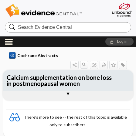
Search
Evidence
Central
Log in
Cochrane Abstracts
Calcium supplementation on bone loss
in postmenopausal women
Abstract
Reviewer's Conclusions
There's more to see -- the rest of this topic is available
only to subscribers.