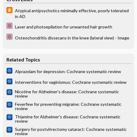
Atypical antipsychotics minimally effective, poorly tolerated
in AD
Laser and photoepilation for unwanted hair growth
Osteochondritis dissecans in the knee (lateral view) - Image
Related Topics
Alprazolam for depression: Cochrane systematic review
Interventions for vaginismus: Cochrane systematic review
Nicotine for Alzheimer's disease: Cochrane systematic
review
Feverfew for preventing migraine: Cochrane systematic
review
Thiamine for Alzheimer's disease: Cochrane systematic
review
Surgery for postvitrectomy cataract: Cochrane systematic
review