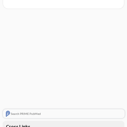
Search PRIME PubMed
Cross Links