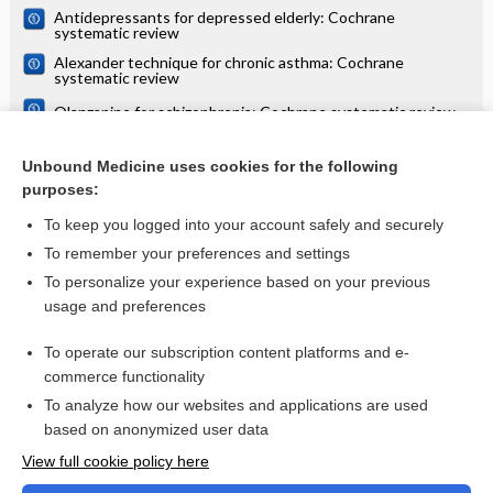
Antidepressants for depressed elderly: Cochrane
systematic review
Alexander technique for chronic asthma: Cochrane
systematic review
Olanzapine for schizophrenia: Cochrane systematic review
Danazol for unexplained subfertility: Cochrane systematic
review
Unbound Medicine uses cookies for the following
purposes:
more...
To keep you logged into your account safely and securely
To remember your preferences and settings
Want to read the entire topic?
To personalize your experience based on your previous
usage and preferences
Access up-to-date medical information for less than $2 a week
To operate our subscription content platforms and e-
Check out our products
commerce functionality
Browse sample topics
To analyze how our websites and applications are used
based on anonymized user data
View full cookie policy here