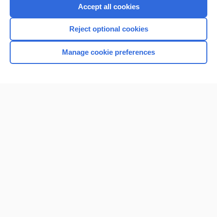
Accept all cookies
Reject optional cookies
Manage cookie preferences
Home
Contact Us
Privacy / Disclaimer
Terms of Service
Log in
Cookie Preferences
© 2000–2026 Unbound Medicine, Inc. All rights reserved
CONNECT WITH US