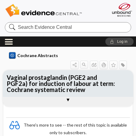
Search
Evidence
Central
Log in
Cochrane Abstracts
Vaginal prostaglandin (PGE2 and
PGF2a) for induction of labour at term:
Cochrane systematic review
Abstract
Summary
Reviewer's Conclusions
There's more to see -- the rest of this topic is available
only to subscribers.