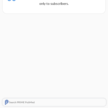
only to subscribers.
Search PRIME PubMed