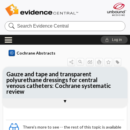
Search
Evidence
Central
Log in
Cochrane Abstracts
Gauze and tape and transparent
polyurethane dressings for central
venous catheters: Cochrane systematic
review
Abstract
Summary
Reviewer's Conclusions
There's more to see -- the rest of this topic is available