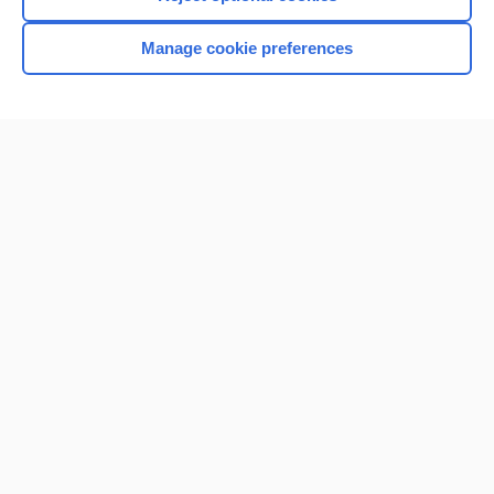
Manage cookie preferences
Home
Contact Us
Privacy / Disclaimer
Terms of Service
Log in
Cookie Preferences
© 2000–2026 Unbound Medicine, Inc. All rights reserved
CONNECT WITH US