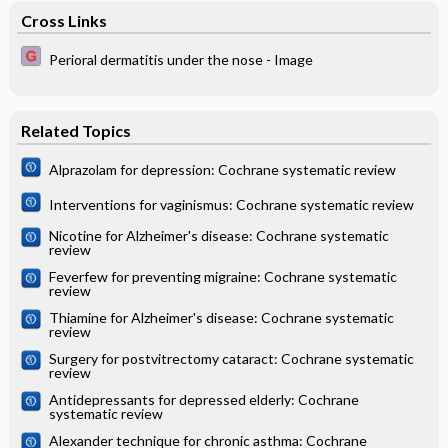
Cross Links
Perioral dermatitis under the nose - Image
Related Topics
Alprazolam for depression: Cochrane systematic review
Interventions for vaginismus: Cochrane systematic review
Nicotine for Alzheimer's disease: Cochrane systematic
review
Feverfew for preventing migraine: Cochrane systematic
review
Thiamine for Alzheimer's disease: Cochrane systematic
review
Surgery for postvitrectomy cataract: Cochrane systematic
review
Antidepressants for depressed elderly: Cochrane
systematic review
Alexander technique for chronic asthma: Cochrane