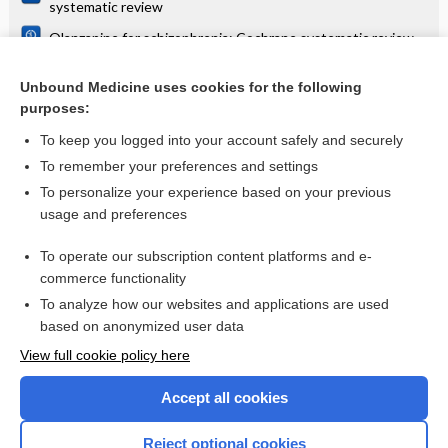
systematic review
Olanzapine for schizophrenia: Cochrane systematic review
Danazol for unexplained subfertility: Cochrane systematic
review
Unbound Medicine uses cookies for the following
purposes:
more...
To keep you logged into your account safely and securely
To remember your preferences and settings
Want to read the entire topic?
To personalize your experience based on your previous
usage and preferences
Access up-to-date medical information for less than $2 a week
To operate our subscription content platforms and e-
Check out our products
commerce functionality
Browse sample topics
To analyze how our websites and applications are used
based on anonymized user data
View full cookie policy here
Accept all cookies
Reject optional cookies