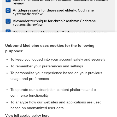
review
Antidepressants for depressed elderly: Cochrane
systematic review
Alexander technique for chronic asthma: Cochrane
systematic review
Olanzapine for schizophrenia: Cochrane systematic review
Danazol for unexplained subfertility: Cochrane systematic
review
Unbound Medicine uses cookies for the following
purposes:
more...
To keep you logged into your account safely and securely
To remember your preferences and settings
Want to read the entire topic?
To personalize your experience based on your previous
usage and preferences
Access up-to-date medical information for less than $2 a week
To operate our subscription content platforms and e-
Check out our products
commerce functionality
Browse sample topics
To analyze how our websites and applications are used
based on anonymized user data
View full cookie policy here