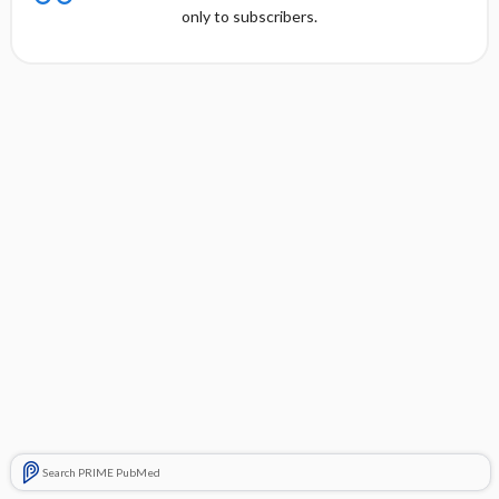
only to subscribers.
Search PRIME PubMed