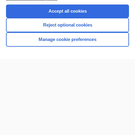
Accept all cookies
Reject optional cookies
Manage cookie preferences
Home
Contact Us
Privacy / Disclaimer
Terms of Service
Log in
Cookie Preferences
© 2000–2026 Unbound Medicine, Inc. All rights reserved