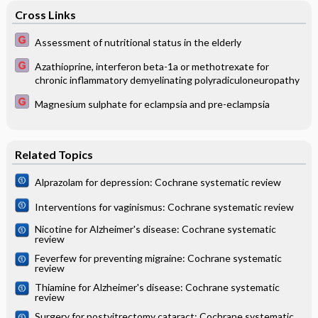
Cross Links
Assessment of nutritional status in the elderly
Azathioprine, interferon beta-1a or methotrexate for
chronic inflammatory demyelinating polyradiculoneuropathy
Magnesium sulphate for eclampsia and pre-eclampsia
Related Topics
Alprazolam for depression: Cochrane systematic review
Interventions for vaginismus: Cochrane systematic review
Nicotine for Alzheimer's disease: Cochrane systematic
review
Feverfew for preventing migraine: Cochrane systematic
review
Thiamine for Alzheimer's disease: Cochrane systematic
review
Surgery for postvitrectomy cataract: Cochrane systematic