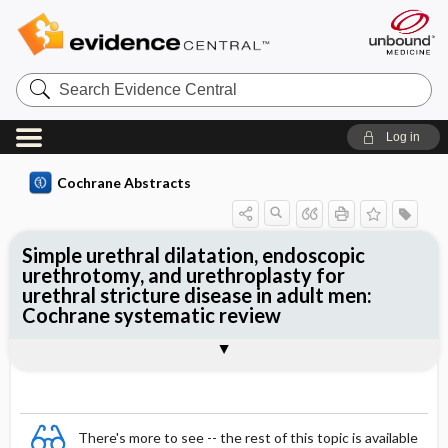
Search
Evidence
Central
Log in
Cochrane Abstracts
Simple urethral dilatation, endoscopic
urethrotomy, and urethroplasty for
urethral stricture disease in adult men:
Cochrane systematic review
Abstract
Summary
Reviewer's Conclusions
There's more to see -- the rest of this topic is available