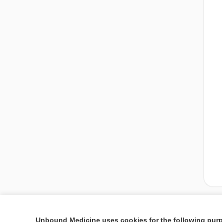
Unbound Medicine uses cookies for the following pur