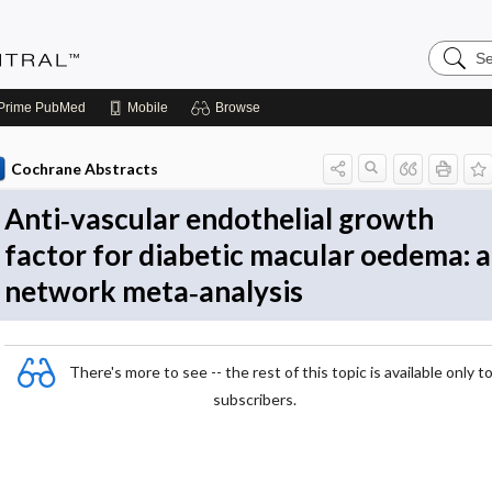
Search
Evidenc
Central
Prime
PubMed
Mobile
Browse
Cochrane Abstracts
Anti‐vascular endothelial growth
factor for diabetic macular oedema: a
network meta‐analysis
There's more to see -- the rest of this topic is available only t
subscribers.