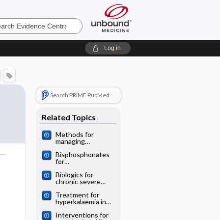
e
Log in
Search PRIME PubMed
Related Topics
Methods for
managing
miscarriage: a
Bisphosphonates
network meta‐
for
analysis
o
postmenopausal
Biologics for
osteoporosis: a
chronic severe
network meta‐
asthma: a network
analysis
Treatment for
meta‐analysis
hyperkalaemia in
heart failure: a
Interventions for
network meta‐