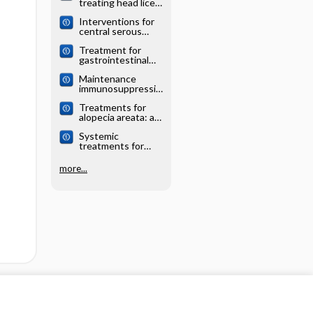
treating head lice:
analysis
a network meta‐
Interventions for
analysis
central serous
chorioretinopathy:
Treatment for
a network meta‐
gastrointestinal
analysis
and pancreatic
Maintenance
neuroendocrine
immunosuppressio
tumours: a
n for adults
network meta‐
Treatments for
undergoing liver
analysis
alopecia areata: a
transplantation: a
network meta‐
network meta‐
Systemic
analysis
analysis
treatments for
eczema: a network
meta‐analysis
more...