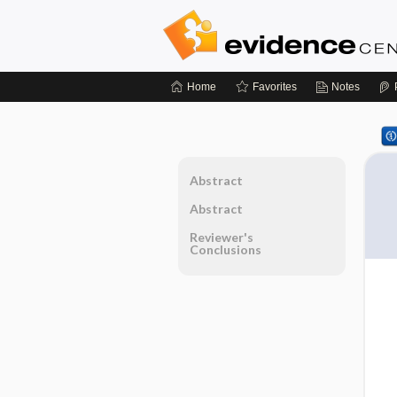
Home
Favorites
Notes
Abstract
Abstract
Reviewer's
Conclusions