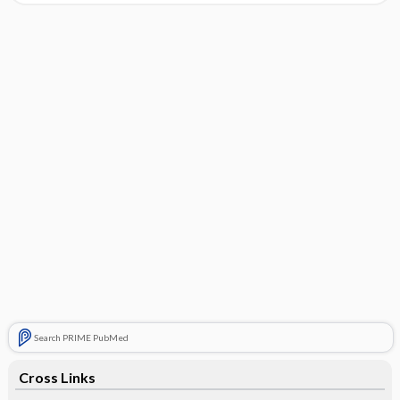
Search PRIME PubMed
Cross Links