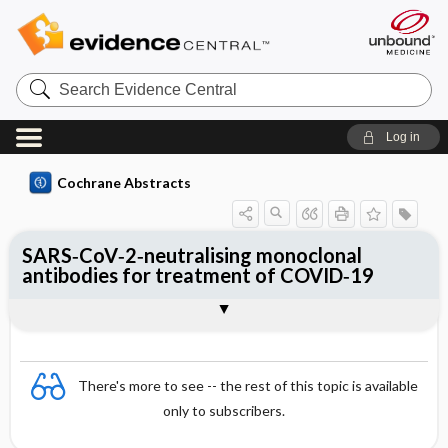
Search
Evidence
Central
Log in
Cochrane Abstracts
SARS‐CoV‐2‐neutralising monoclonal
antibodies for treatment of COVID‐19
Abstract
Abstract
Reviewer's Conclusions
There's more to see -- the rest of this topic is available
only to subscribers.