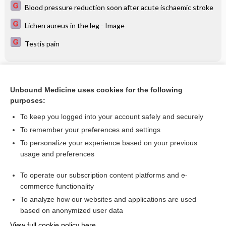
Blood pressure reduction soon after acute ischaemic stroke
Lichen aureus in the leg - Image
Testis pain
Related Topics
Unbound Medicine uses cookies for the following
SARS‐CoV‐2‐neutralising monoclonal antibodies to prevent
purposes:
COVID‐19
To keep you logged into your account safely and securely
To remember your preferences and settings
Want to read the entire topic?
To personalize your experience based on your previous
usage and preferences
Access up-to-date medical information for less than $2 a week
To operate our subscription content platforms and e-
Check out our products
commerce functionality
Browse sample topics
To analyze how our websites and applications are used
based on anonymized user data
View full cookie policy here