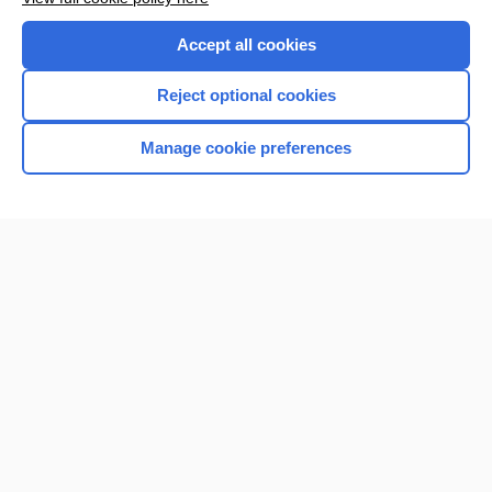
Accept all cookies
Reject optional cookies
Manage cookie preferences
Home
Contact Us
Privacy / Disclaimer
Terms of Service
Log in
Cookie Preferences
© 2000–2026 Unbound Medicine, Inc. All rights reserved