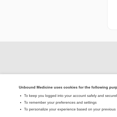
Unbound Medicine uses cookies for the following pur
Home
To keep you logged into your account safely and secure
Contact Us
To remember your preferences and settings
To personalize your experience based on your previous
© 2000–2026 Unbou