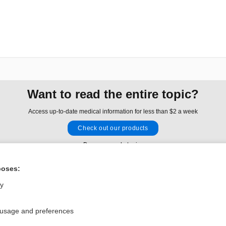
Want to read the entire topic?
Access up-to-date medical information for less than $2 a week
Check out our products
Browse sample topics
poses:
Privacy / Disclaimer
Log in
ly
Terms of Service
Cookie Preferences
 usage and preferences
nd Medicine, Inc. All rights reserved