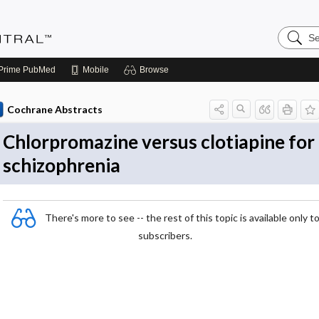
Search
Evidenc
Central
Prime
PubMed
Mobile
Browse
Cochrane Abstracts
Chlorpromazine versus clotiapine for
schizophrenia
There's more to see -- the rest of this topic is available only t
subscribers.