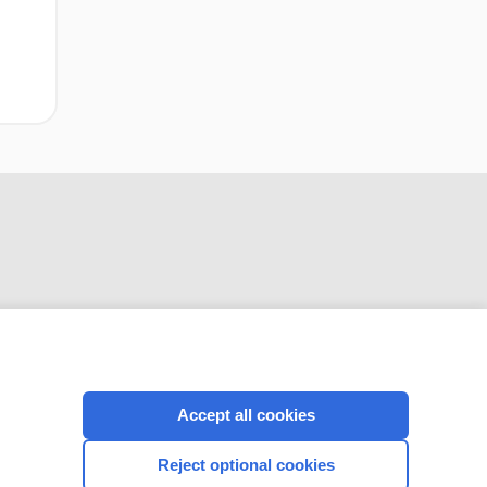
CONNECT WITH US
Accept all cookies
Reject optional cookies