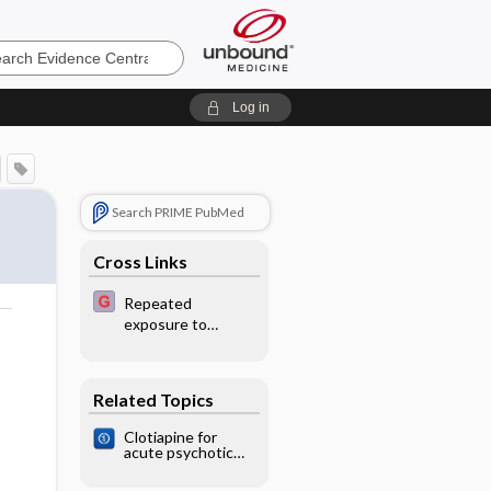
e
Log in
Search PRIME PubMed
Cross Links
Repeated
exposure to
o
antenatal
corticosteroids
Related Topics
Clotiapine for
acute psychotic
illnesses