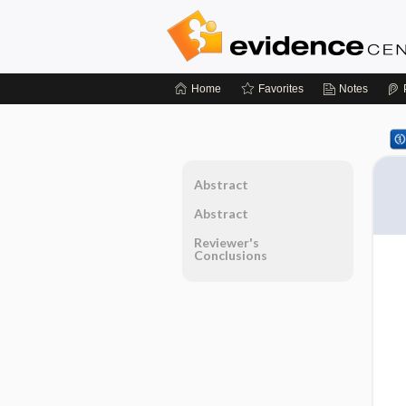
Home
Favorites
Notes
Abstract
Abstract
Reviewer's
Conclusions