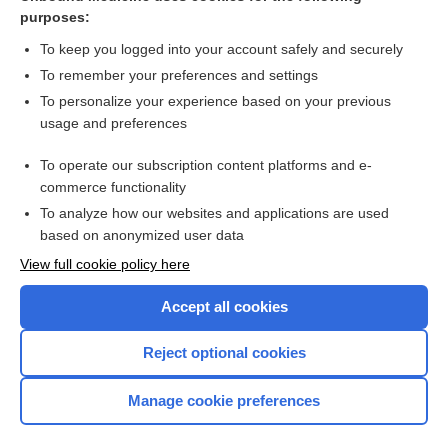
Professional, structural and organisational interventions in
purposes:
primary care for reducing medication errors
To keep you logged into your account safely and securely
To remember your preferences and settings
Want to read the entire topic?
To personalize your experience based on your previous
usage and preferences
Access up-to-date medical information for less than $2 a week
To operate our subscription content platforms and e-
Check out our products
commerce functionality
Browse sample topics
To analyze how our websites and applications are used
based on anonymized user data
View full cookie policy here
Accept all cookies
Reject optional cookies
Manage cookie preferences
Home