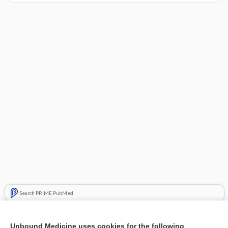
Search PRIME PubMed
Related Topics
Unbound Medicine uses cookies for the following