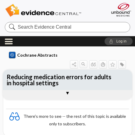
Search
Evidence
Central
Log in
Cochrane Abstracts
Reducing medication errors for adults
in hospital settings
Abstract
Abstract
Reviewer's Conclusions
There's more to see -- the rest of this topic is available
only to subscribers.