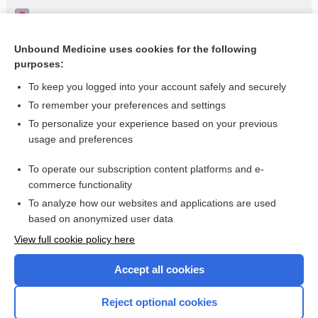
Peripheral facial paralysis
Physical therapy for Bell's palsy (idiopathic facial paralysis)
Unbound Medicine uses cookies for the following
purposes:
Physical therapy for Bell’s palsy (idiopathic facial paralysis)
To keep you logged into your account safely and securely
To remember your preferences and settings
Want to read the entire topic?
To personalize your experience based on your previous
usage and preferences
Access up-to-date medical information for less than $2 a week
To operate our subscription content platforms and e-
Check out our products
commerce functionality
Browse sample topics
To analyze how our websites and applications are used
based on anonymized user data
View full cookie policy here
Accept all cookies
Reject optional cookies