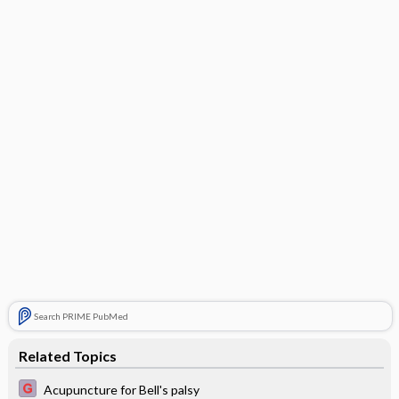
Search PRIME PubMed
Related Topics
Acupuncture for Bell's palsy