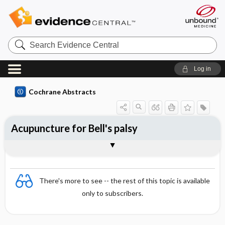
Search
Evidence
Central
Log in
Cochrane Abstracts
Acupuncture for Bell's palsy
Abstract
Abstract
Reviewer's Conclusions
There's more to see -- the rest of this topic is available
only to subscribers.