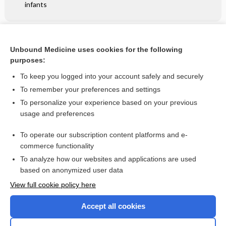
infants
Related Topics
Unbound Medicine uses cookies for the following
Antithrombotic therapy to prevent cognitive decline in
purposes:
people with small vessel disease on neuroimaging but
without dementia
To keep you logged into your account safely and securely
To remember your preferences and settings
Want to read the entire topic?
To personalize your experience based on your previous
usage and preferences
Access up-to-date medical information for less than $2 a week
To operate our subscription content platforms and e-
Check out our products
commerce functionality
Browse sample topics
To analyze how our websites and applications are used
based on anonymized user data
View full cookie policy here
Accept all cookies