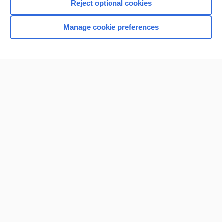
Reject optional cookies
Manage cookie preferences
Home
Contact Us
Privacy / Disclaimer
Terms of Service
Log in
Cookie Preferences
© 2000–2026 Unbound Medicine, Inc. All rights reserved
CONNECT WITH US