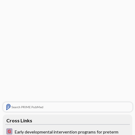
Search PRIME PubMed
Cross Links
Early developmental intervention programs for preterm