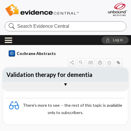
Search
Evidence
Central
Log in
Cochrane Abstracts
Validation therapy for dementia
Abstract
Abstract
Reviewer's Conclusions
There's more to see -- the rest of this topic is available
only to subscribers.