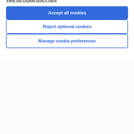
View full cookie policy here
Accept all cookies
Reject optional cookies
Manage cookie preferences
Home
Contact Us
Privacy / Disclaimer
Terms of Service
Log in
Cookie Preferences
© 2000–2026 Unbound Medicine, Inc. All rights reserved