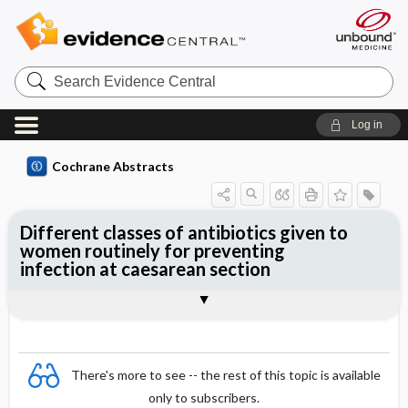
Search
Evidence
Central
Log in
Cochrane Abstracts
Different classes of antibiotics given to
women routinely for preventing
infection at caesarean section
Abstract
Abstract
Reviewer's Conclusions
There's more to see -- the rest of this topic is available
only to subscribers.