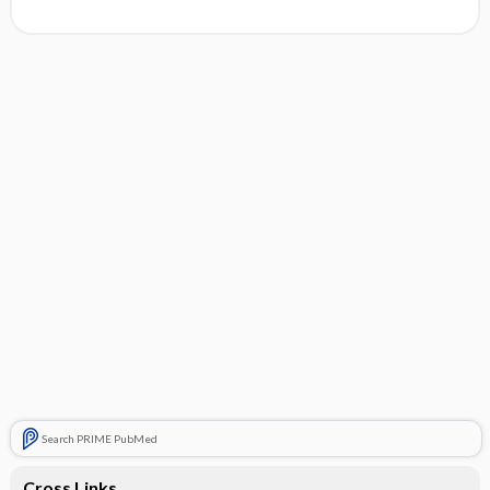
Search PRIME PubMed
Cross Links