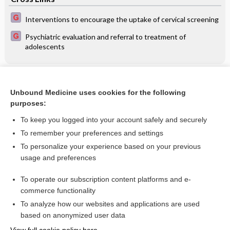
Interventions to encourage the uptake of cervical screening
Psychiatric evaluation and referral to treatment of
adolescents
Related Topics
Unbound Medicine uses cookies for the following
Antibiotic prophylaxis regimens and drugs for cesarean
purposes:
section
To keep you logged into your account safely and securely
To remember your preferences and settings
Want to read the entire topic?
To personalize your experience based on your previous
usage and preferences
Access up-to-date medical information for less than $2 a week
To operate our subscription content platforms and e-
Check out our products
commerce functionality
Browse sample topics
To analyze how our websites and applications are used
based on anonymized user data