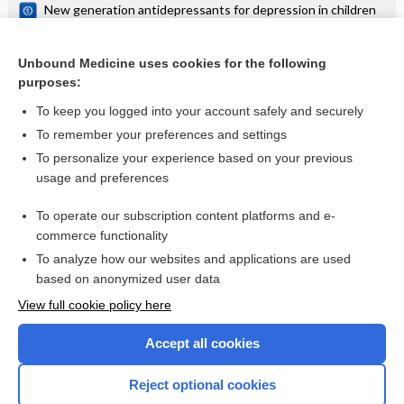
New generation antidepressants for depression in children
and adolescents: a network meta‐analysis
Repeat doses of prenatal corticosteroids for women at risk
of preterm birth for improving neonatal health outcomes
Unbound Medicine uses cookies for the following
purposes:
more...
To keep you logged into your account safely and securely
To remember your preferences and settings
Want to read the entire topic?
To personalize your experience based on your previous
usage and preferences
Access up-to-date medical information for less than $2 a week
To operate our subscription content platforms and e-
Check out our products
commerce functionality
Browse sample topics
To analyze how our websites and applications are used
based on anonymized user data
View full cookie policy here
Accept all cookies
Reject optional cookies