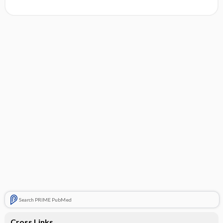
Search PRIME PubMed
Cross Links