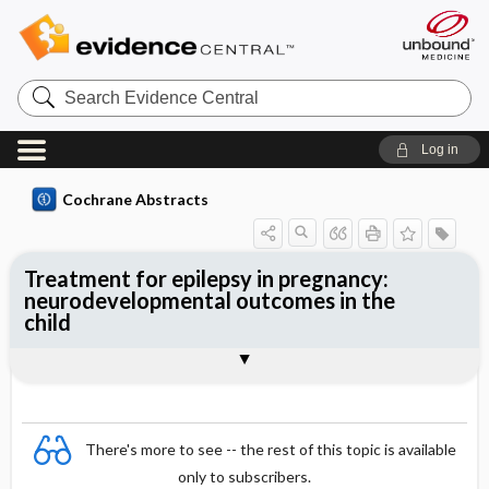
Search
Evidence
Central
Log in
Cochrane Abstracts
Treatment for epilepsy in pregnancy:
neurodevelopmental outcomes in the
child
Abstract
Abstract
Reviewer's Conclusions
There's more to see -- the rest of this topic is available
only to subscribers.