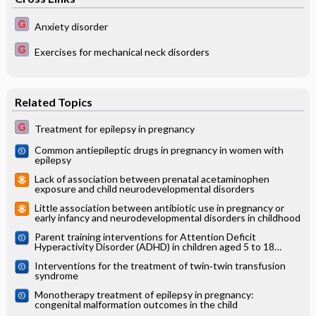
Anxiety disorder
Exercises for mechanical neck disorders
Related Topics
Treatment for epilepsy in pregnancy
Common antiepileptic drugs in pregnancy in women with
epilepsy
Lack of association between prenatal acetaminophen
exposure and child neurodevelopmental disorders
Little association between antibiotic use in pregnancy or
early infancy and neurodevelopmental disorders in childhood
Parent training interventions for Attention Deficit
Hyperactivity Disorder (ADHD) in children aged 5 to 18
years: Cochrane systematic review
Interventions for the treatment of twin‐twin transfusion
syndrome
Monotherapy treatment of epilepsy in pregnancy:
congenital malformation outcomes in the child