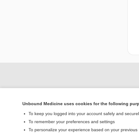
Unbound Medicine uses cookies for the following pur
To keep you logged into your account safely and secure
To remember your preferences and settings
Home
To personalize your experience based on your previous
Contact Us