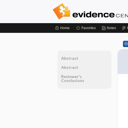
Home
Favorites
Notes
Abstract
Abstract
Reviewer's
Conclusions