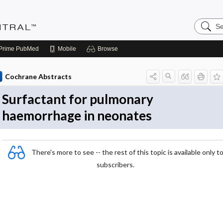
Search
Evidenc
Central
Prime
PubMed
Mobile
Browse
Cochrane Abstracts
Surfactant for pulmonary
haemorrhage in neonates
There's more to see -- the rest of this topic is available only t
subscribers.