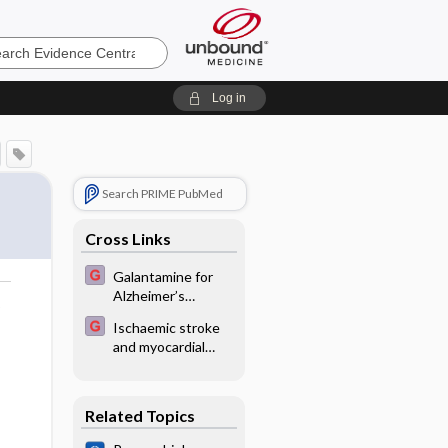
e
Log in
Search PRIME PubMed
Cross Links
Galantamine for
Alzheimer’s
o
disease
Ischaemic stroke
and myocardial
infarction risk with
combined oral
contraceptives
Related Topics