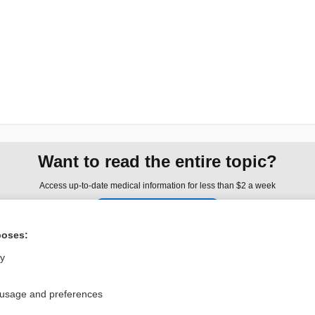
Want to read the entire topic?
Access up-to-date medical information for less than $2 a week
Check out our products
Browse sample topics
poses:
ly
Privacy / Disclaimer
Log in
 usage and preferences
Terms of Service
Cookie Preferences