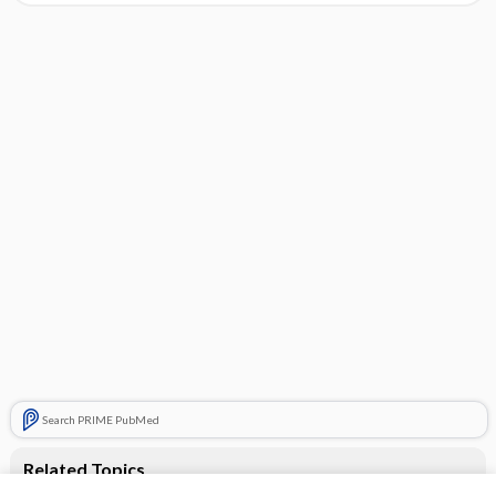
Search PRIME PubMed
Related Topics