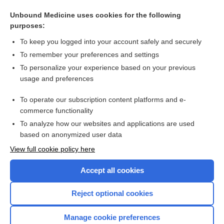
Exercise-based cardiac rehabilitation in heart transplant
recipients
Unbound Medicine uses cookies for the following
purposes:
Organ transplant recipient in primary health care
To keep you logged into your account safely and securely
To remember your preferences and settings
Want to read the entire topic?
To personalize your experience based on your previous
usage and preferences
Access up-to-date medical information for less than $2 a week
To operate our subscription content platforms and e-
Check out our products
commerce functionality
Browse sample topics
To analyze how our websites and applications are used
based on anonymized user data
View full cookie policy here
Accept all cookies
Reject optional cookies
Manage cookie preferences
Home