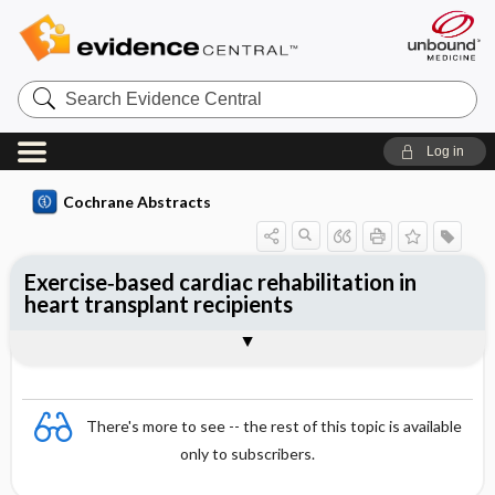
Search
Evidence
Central
Log in
Cochrane Abstracts
Exercise‐based cardiac rehabilitation in
heart transplant recipients
Abstract
Abstract
Reviewer's Conclusions
There's more to see -- the rest of this topic is available
only to subscribers.