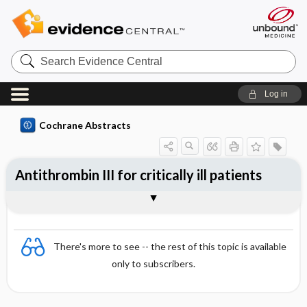
Search
Evidence
Central
Log in
Cochrane Abstracts
Antithrombin III for critically ill patients
Abstract
Abstract
Reviewer's Conclusions
There's more to see -- the rest of this topic is available
only to subscribers.