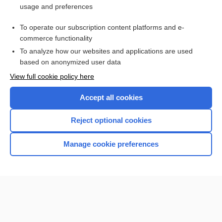
usage and preferences
Access up-to-date medical information for less than $2 a week
To operate our subscription content platforms and e-
Check out our products
commerce functionality
Browse sample topics
To analyze how our websites and applications are used
based on anonymized user data
View full cookie policy here
Accept all cookies
Reject optional cookies
Manage cookie preferences
Home
Contact Us
Privacy / Disclaimer
Terms of Service