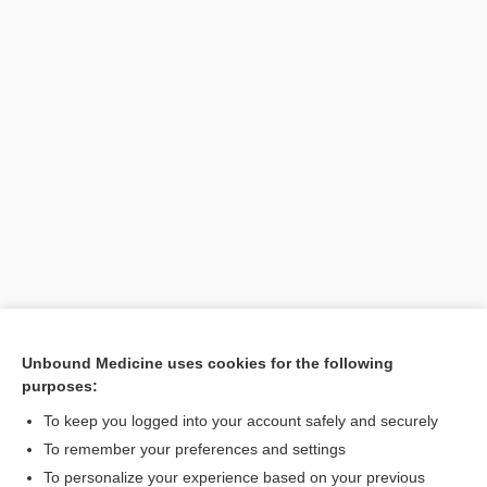
Unbound Medicine uses cookies for the following
purposes:
Search PRIME PubMed
To keep you logged into your account safely and securely
To remember your preferences and settings
Want to read the entire topic?
To personalize your experience based on your previous