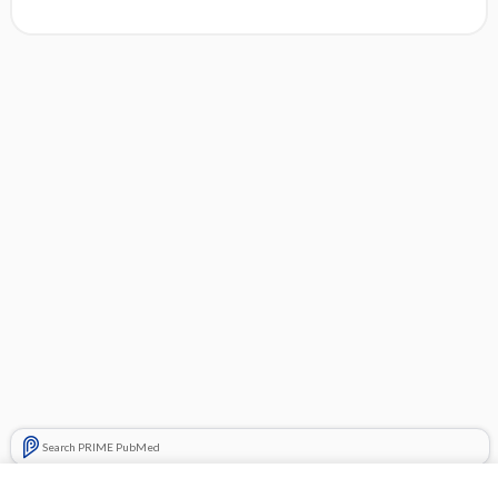
Search PRIME PubMed
Related Topics