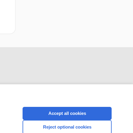
CONNECT WITH US
Accept all cookies
Reject optional cookies