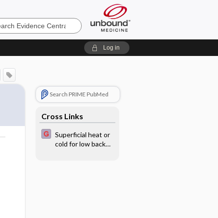
e
Log in
Search PRIME PubMed
Cross Links
Superficial heat or
cold for low back
o
pain