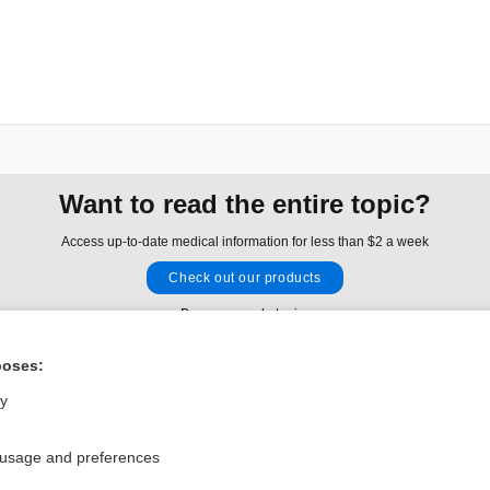
Want to read the entire topic?
Access up-to-date medical information for less than $2 a week
Check out our products
Browse sample topics
poses:
Privacy / Disclaimer
Log in
ly
Terms of Service
Cookie Preferences
 usage and preferences
nd Medicine, Inc. All rights reserved