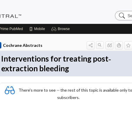
Search
Evidenc
Central
Prime
PubMed
Mobile
Browse
Cochrane Abstracts
Interventions for treating post‐
extraction bleeding
There's more to see -- the rest of this topic is available only t
subscribers.