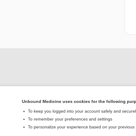
Unbound Medicine uses cookies for the following pur
Home
To keep you logged into your account safely and secure
Contact Us
To remember your preferences and settings
To personalize your experience based on your previous
© 2000–2026 Unbou