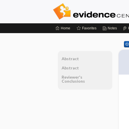
Home
Favorites
Notes
Abstract
Abstract
Reviewer's
Conclusions