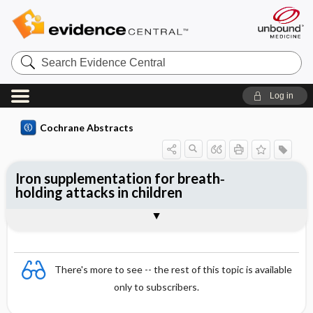
Search
Evidence
Central
Log in
Cochrane Abstracts
Iron supplementation for breath‐
holding attacks in children
Abstract
Abstract
Reviewer's Conclusions
There's more to see -- the rest of this topic is available
only to subscribers.