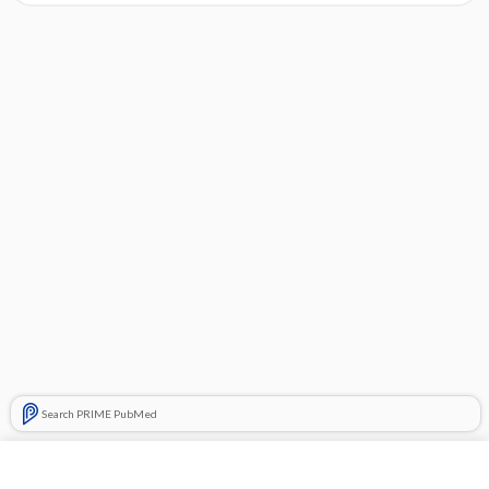
Search PRIME PubMed
Cross Links