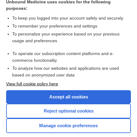
Unbound Medicine uses cookies for the following
Different dosage schedules for reducing cardiotoxicity in
purposes:
cancer patients receiving anthracycline chemotherapy
To keep you logged into your account safely and securely
To remember your preferences and settings
Want to read the entire topic?
To personalize your experience based on your previous
usage and preferences
Access up-to-date medical information for less than $2 a week
To operate our subscription content platforms and e-
Check out our products
commerce functionality
Browse sample topics
To analyze how our websites and applications are used
based on anonymized user data
View full cookie policy here
Accept all cookies
Reject optional cookies
Manage cookie preferences
Home