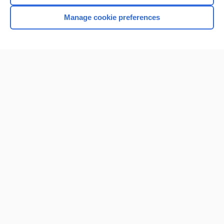
Manage cookie preferences
Home
Contact Us
Privacy / Disclaimer
Terms of Service
Log in
Cookie Preferences
© 2000–2026 Unbound Medicine, Inc. All rights reserved
CONNECT WITH US