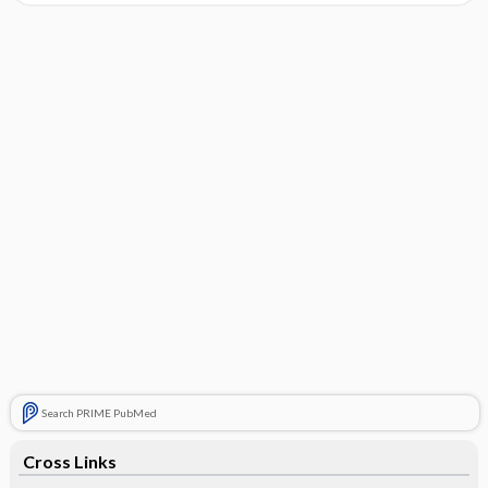
Search PRIME PubMed
Cross Links