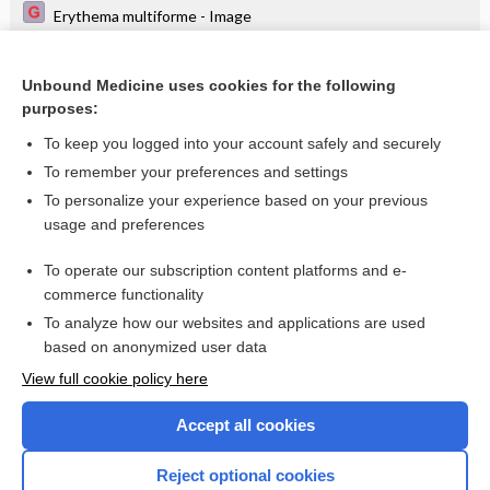
Erythema multiforme - Image
Lichen planus on the lower lip (Wickham striae) - Image
Unbound Medicine uses cookies for the following
Local versus general anaesthesia for carotid
purposes:
endarterectomy
To keep you logged into your account safely and securely
To remember your preferences and settings
Want to read the entire topic?
To personalize your experience based on your previous
usage and preferences
Access up-to-date medical information for less than $2 a week
To operate our subscription content platforms and e-
Check out our products
commerce functionality
Browse sample topics
To analyze how our websites and applications are used
based on anonymized user data
View full cookie policy here
Accept all cookies
Reject optional cookies