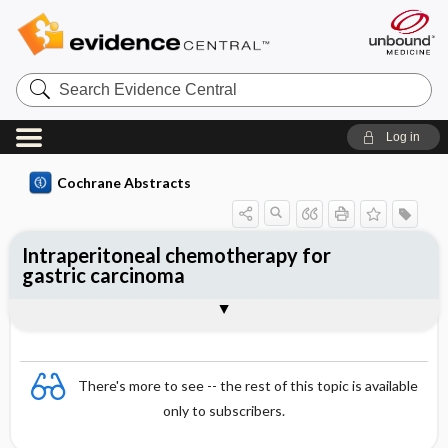
Search
Evidence
Central
Log in
Cochrane Abstracts
Intraperitoneal chemotherapy for
gastric carcinoma
Abstract
Reviewer's Conclusions
There's more to see -- the rest of this topic is available
only to subscribers.