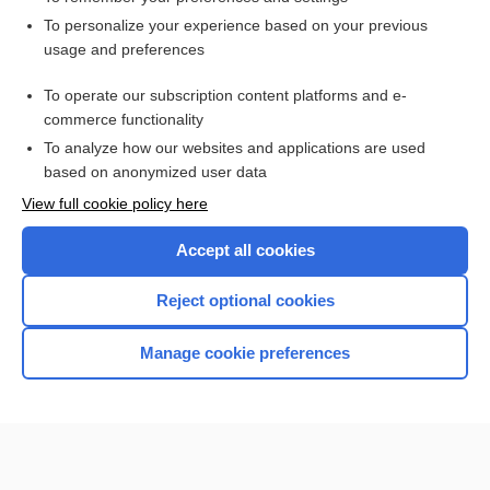
Want to read the entire topic?
To personalize your experience based on your previous
usage and preferences
Access up-to-date medical information for less than $2 a week
To operate our subscription content platforms and e-
Check out our products
commerce functionality
Browse sample topics
To analyze how our websites and applications are used
based on anonymized user data
View full cookie policy here
Accept all cookies
Reject optional cookies
Manage cookie preferences
Home
Contact Us
Privacy / Disclaimer