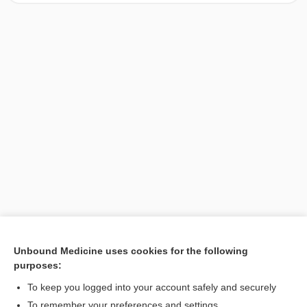
Unbound Medicine uses cookies for the following
purposes:
Search PRIME PubMed
To keep you logged into your account safely and securely
To remember your preferences and settings