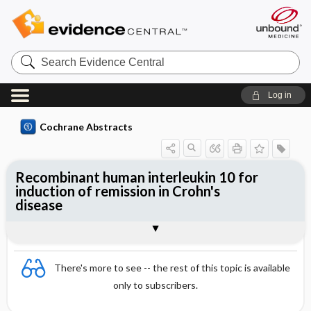
Search
Evidence
Central
Log in
Cochrane Abstracts
Recombinant human interleukin 10 for
induction of remission in Crohn's
disease
Abstract
Abstract
Reviewer's Conclusions
There's more to see -- the rest of this topic is available
only to subscribers.