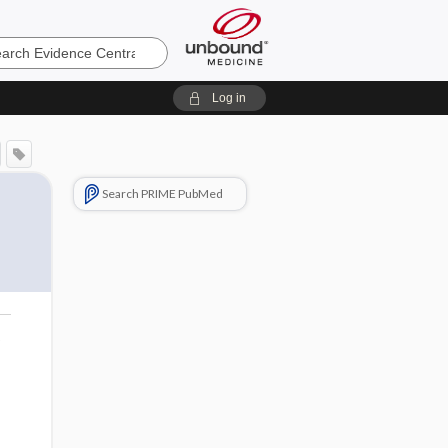
e
Log in
Search PRIME PubMed
o