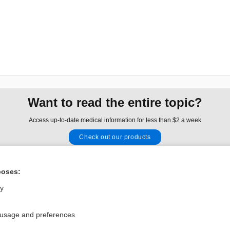
Want to read the entire topic?
Access up-to-date medical information for less than $2 a week
Check out our products
Browse sample topics
poses:
Privacy / Disclaimer
Log in
ly
Terms of Service
Cookie Preferences
 usage and preferences
nd Medicine, Inc. All rights reserved