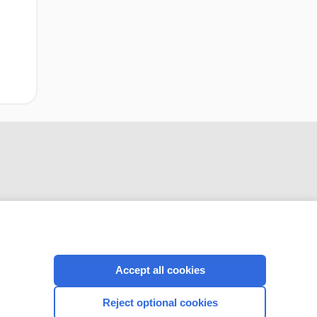
CONNECT WITH US
Accept all cookies
Reject optional cookies