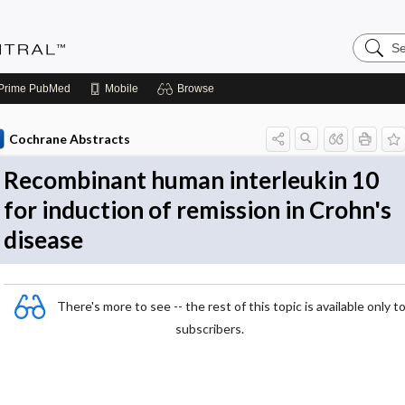
Search
Evidenc
Central
Prime
PubMed
Mobile
Browse
Cochrane Abstracts
Recombinant human interleukin 10
for induction of remission in Crohn's
disease
There's more to see -- the rest of this topic is available only t
subscribers.