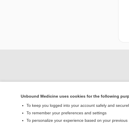
Unbound Medicine uses cookies for the following pur
Home
To keep you logged into your account safely and secure
Contact Us
To remember your preferences and settings
To personalize your experience based on your previous
© 2000–2026 Unbou