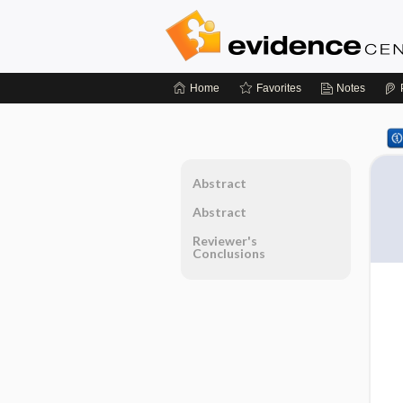
Home
Favorites
Notes
Abstract
Abstract
Reviewer's
Conclusions