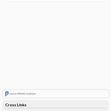
Search PRIME PubMed
Cross Links