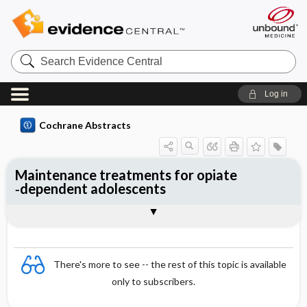
Search
Evidence
Central
Log in
Cochrane Abstracts
Maintenance treatments for opiate
‐dependent adolescents
Abstract
Abstract
Reviewer's Conclusions
There's more to see -- the rest of this topic is available
only to subscribers.