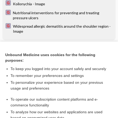
Koilonychia - Image
Nutritional interventions for preventing and treating
pressure ulcers
Widespread allergic dermatitis around the shoulder region -
Image
Related Topics
Unbound Medicine uses cookies for the following
Detoxification treatments for opiate dependent
purposes:
adolescents
To keep you logged into your account safely and securely
To remember your preferences and settings
Want to read the entire topic?
To personalize your experience based on your previous
usage and preferences
Access up-to-date medical information for less than $2 a week
To operate our subscription content platforms and e-
Check out our products
commerce functionality
Browse sample topics
To analyze how our websites and applications are used
based on anonymized user data