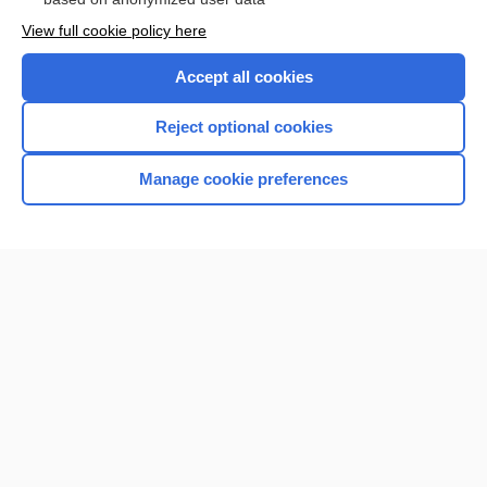
View full cookie policy here
Accept all cookies
Reject optional cookies
Manage cookie preferences
Home
Contact Us
Privacy / Disclaimer
Terms of Service
Log in
Cookie Preferences