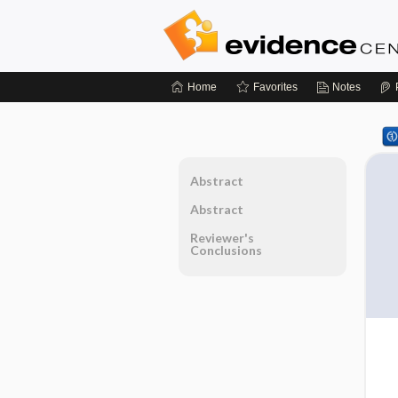
Home
Favorites
Notes
Abstract
Abstract
Reviewer's
Conclusions