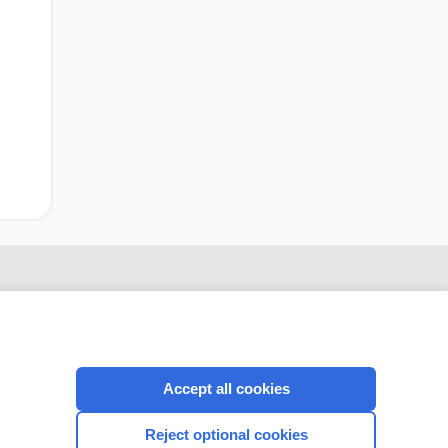
infarction
Accept all cookies
Reject optional cookies
CONNECT WITH US