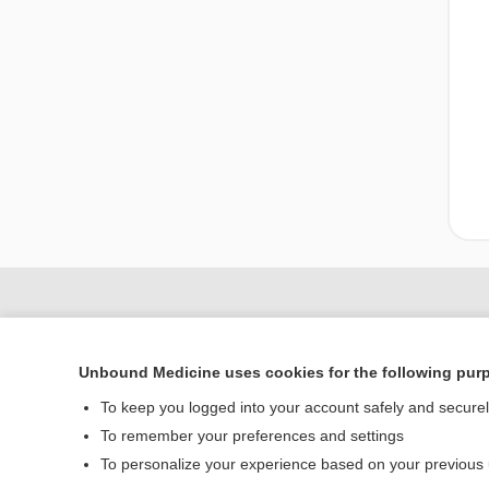
Unbound Medicine uses cookies for the following pur
To keep you logged into your account safely and secure
To remember your preferences and settings
To personalize your experience based on your previous
Home