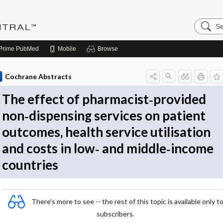
Search
Evidenc
Central
Prime
PubMed
Mobile
Browse
Cochrane Abstracts
The effect of pharmacist‐provided
non‐dispensing services on patient
outcomes, health service utilisation
and costs in low‐ and middle‐income
countries
There's more to see -- the rest of this topic is available only t
subscribers.