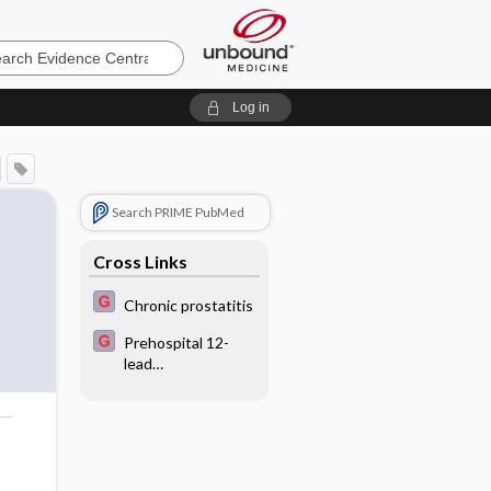
e
Log in
Search PRIME PubMed
Cross Links
Chronic prostatitis
Prehospital 12-
lead
electrocardiograph
y with advanced
notification of
o
emergency
department in
acute myocardial