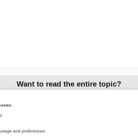
Want to read the entire topic?
Access up-to-date medical information for less than $2 a week
poses:
Check out our products
ly
Browse sample topics
 usage and preferences
Privacy / Disclaimer
Log in