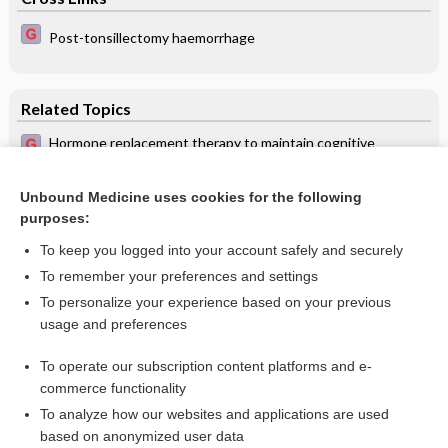
Post-tonsillectomy haemorrhage
Related Topics
Hormone replacement therapy to maintain cognitive
function in women with dementia
Treatment of a patient with memory disease
Unbound Medicine uses cookies for the following
purposes:
Alzheimer’s disease
To keep you logged into your account safely and securely
To remember your preferences and settings
Want to read the entire topic?
To personalize your experience based on your previous
usage and preferences
Access up-to-date medical information for less than $2 a week
To operate our subscription content platforms and e-
Check out our products
commerce functionality
Browse sample topics
To analyze how our websites and applications are used
based on anonymized user data