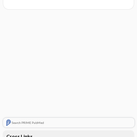
Search PRIME PubMed
Cross Links