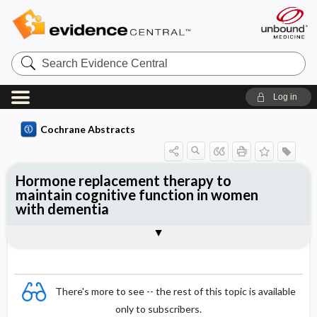
Search
Evidence
Central
Log in
Cochrane Abstracts
Hormone replacement therapy to
maintain cognitive function in women
with dementia
Abstract
Abstract
Reviewer's Conclusions
There's more to see -- the rest of this topic is available
only to subscribers.