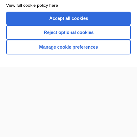
View full cookie policy here
Accept all cookies
Reject optional cookies
Manage cookie preferences
Home
Contact Us
Privacy / Disclaimer
Terms of Service
Log in
Cookie Preferences
© 2000–2026 Unbound Medicine, Inc. All rights reserved