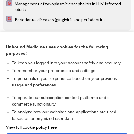
Management of toxoplasmic encephalitis in HIV-infected
adults
Periodontal diseases (gingivitis and periodontitis)
Related Topics
Unbound Medicine uses cookies for the following
Doppler ultrasound for fetal assessment in high risk
purposes:
pregnancies
To keep you logged into your account safely and securely
To remember your preferences and settings
Want to read the entire topic?
To personalize your experience based on your previous
usage and preferences
Access up-to-date medical information for less than $2 a week
To operate our subscription content platforms and e-
Check out our products
commerce functionality
Browse sample topics
To analyze how our websites and applications are used
based on anonymized user data
View full cookie policy here