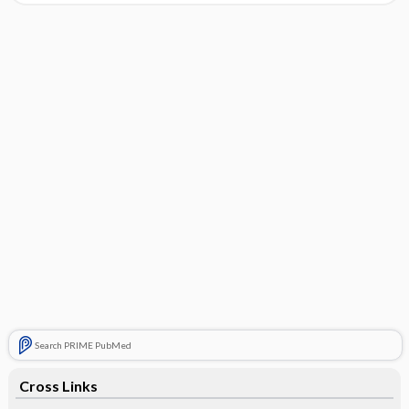
Search PRIME PubMed
Cross Links