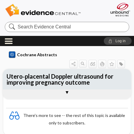
Search
Evidence
Central
Log in
Cochrane Abstracts
Utero‐placental Doppler ultrasound for
improving pregnancy outcome
Abstract
Abstract
Reviewer's Conclusions
There's more to see -- the rest of this topic is available
only to subscribers.