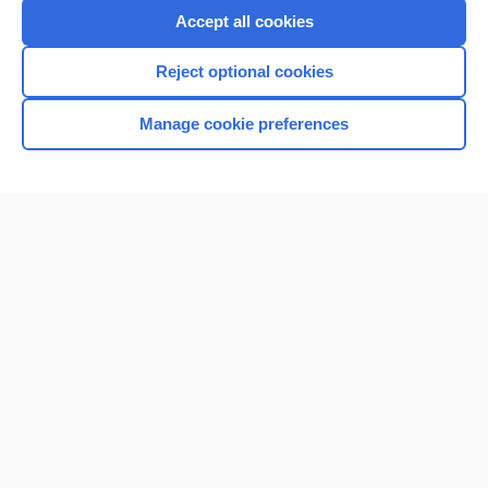
Accept all cookies
Reject optional cookies
Manage cookie preferences
Home
Contact Us
Privacy / Disclaimer
Terms of Service
Log in
Cookie Preferences
© 2000–2026 Unbound Medicine, Inc. All rights reserved
CONNECT WITH US