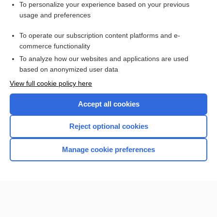
Want to read the entire topic?
To personalize your experience based on your previous
usage and preferences
Access up-to-date medical information for less than $2 a week
To operate our subscription content platforms and e-
Check out our products
commerce functionality
Browse sample topics
To analyze how our websites and applications are used
based on anonymized user data
View full cookie policy here
Accept all cookies
Reject optional cookies
Manage cookie preferences
Home
Contact Us
Privacy / Disclaimer