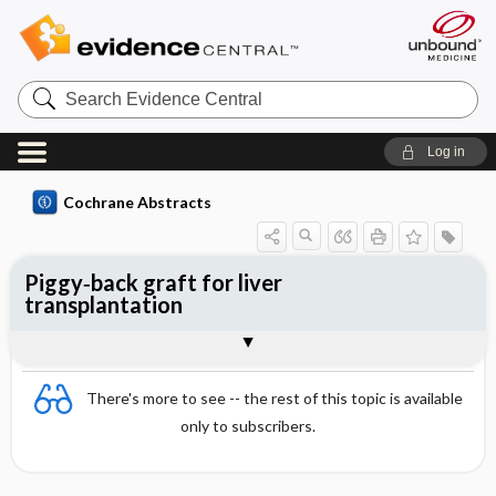
Search
Evidence
Central
Log in
Cochrane Abstracts
Piggy‐back graft for liver
transplantation
Abstract
Abstract
Reviewer's Conclusions
There's more to see -- the rest of this topic is available
only to subscribers.