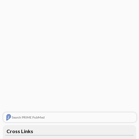
Search PRIME PubMed
Cross Links