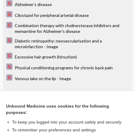
Alzheimer’s disease
Cilostazol for peripheral arterial disease
Combination therapy with cholinesterase inhibitors and
memantine for Alzheimer’s disease
Diabetic retinopathy: neovascularisation and a
microinfarction - Image
Excessive hair growth (hirsutism)
Physical conditioning programs for chronic back pain
Venous lake on the lip - Image
Related Topics
Unbound Medicine uses cookies for the following
Techniques of flushing and reperfusion for liver
purposes:
transplantation: Cochrane systematic review
To keep you logged into your account safely and securely
To remember your preferences and settings