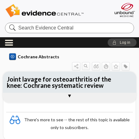
Search
Evidence
Central
Log in
Cochrane Abstracts
Joint lavage for osteoarthritis of the
knee: Cochrane systematic review
Abstract
Summary
Reviewer's Conclusions
There's more to see -- the rest of this topic is available
only to subscribers.