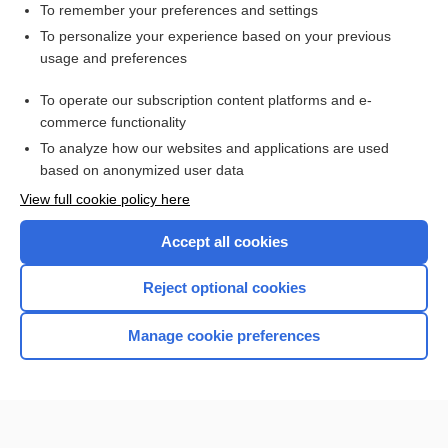
To remember your preferences and settings
Want to read the entire topic?
To personalize your experience based on your previous
usage and preferences
Access up-to-date medical information for less than $2 a week
To operate our subscription content platforms and e-
Check out our products
commerce functionality
Browse sample topics
To analyze how our websites and applications are used
based on anonymized user data
View full cookie policy here
Accept all cookies
Reject optional cookies
Manage cookie preferences
Home
Contact Us
Privacy / Disclaimer