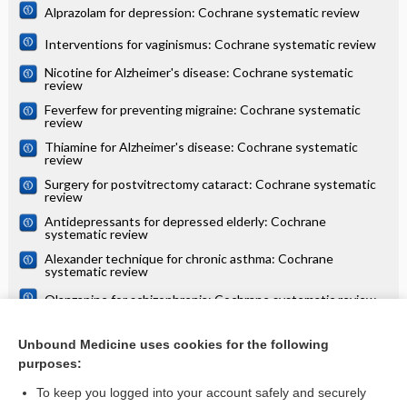
Alprazolam for depression: Cochrane systematic review
Interventions for vaginismus: Cochrane systematic review
Nicotine for Alzheimer's disease: Cochrane systematic
review
Feverfew for preventing migraine: Cochrane systematic
review
Thiamine for Alzheimer's disease: Cochrane systematic
review
Surgery for postvitrectomy cataract: Cochrane systematic
review
Antidepressants for depressed elderly: Cochrane
systematic review
Alexander technique for chronic asthma: Cochrane
systematic review
Olanzapine for schizophrenia: Cochrane systematic review
Danazol for unexplained subfertility: Cochrane systematic
review
Unbound Medicine uses cookies for the following
purposes:
more...
To keep you logged into your account safely and securely