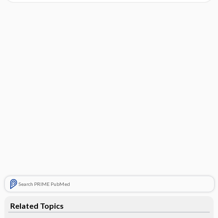
Search PRIME PubMed
Related Topics