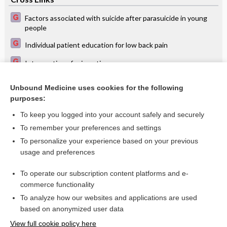
Factors associated with suicide after parasuicide in young
people
Individual patient education for low back pain
Interventions for impetigo
RA options: MTX still first-line
Unbound Medicine uses cookies for the following
purposes:
Sealants for preventing dental decay
To keep you logged into your account safely and securely
To remember your preferences and settings
Want to read the entire topic?
To personalize your experience based on your previous
usage and preferences
Access up-to-date medical information for less than $2 a week
To operate our subscription content platforms and e-
Check out our products
commerce functionality
Browse sample topics
To analyze how our websites and applications are used
based on anonymized user data
View full cookie policy here