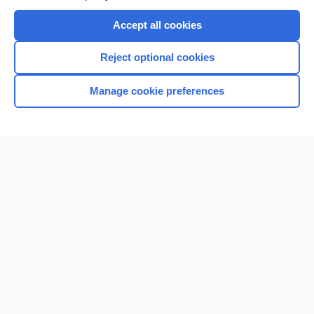
Accept all cookies
Reject optional cookies
Manage cookie preferences
Home
Contact Us
Privacy / Disclaimer
Terms of Service
Log in
Cookie Preferences
© 2000–2026 Unbound Medicine, Inc. All rights reserved