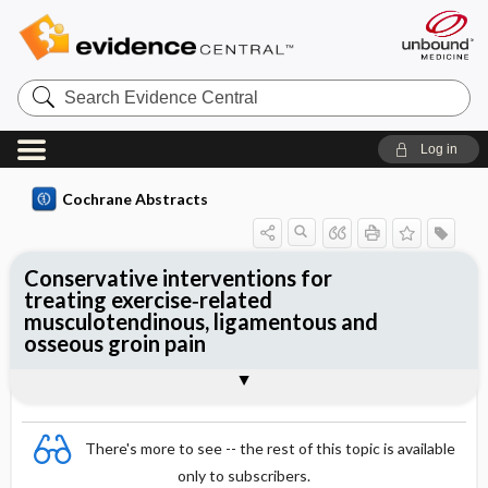
Search
Evidence
Central
Log in
Cochrane Abstracts
Conservative interventions for
treating exercise‐related
musculotendinous, ligamentous and
osseous groin pain
Abstract
Abstract
Reviewer's Conclusions
There's more to see -- the rest of this topic is available
only to subscribers.