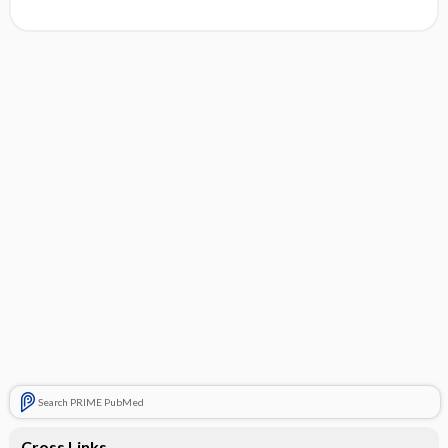
Search PRIME PubMed
Cross Links