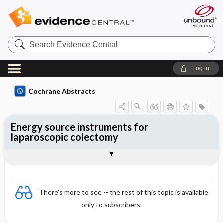
Search
Evidence
Central
Log in
Cochrane Abstracts
Energy source instruments for
laparoscopic colectomy
Abstract
Abstract
Reviewer's Conclusions
There's more to see -- the rest of this topic is available
only to subscribers.