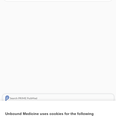
Search PRIME PubMed
Cross Links
Unbound Medicine uses cookies for the following