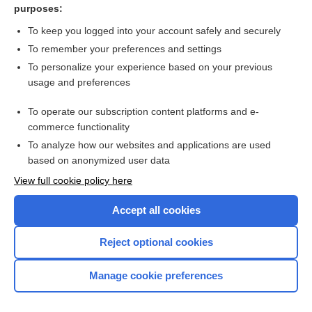
purposes:
Palpation of the insertion of the temporal muscle - Image
To keep you logged into your account safely and securely
To remember your preferences and settings
Want to read the entire topic?
To personalize your experience based on your previous
usage and preferences
Access up-to-date medical information for less than $2 a week
To operate our subscription content platforms and e-
Check out our products
commerce functionality
Browse sample topics
To analyze how our websites and applications are used
based on anonymized user data
View full cookie policy here
Accept all cookies
Reject optional cookies
Manage cookie preferences
Home