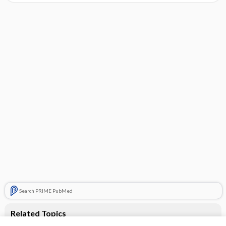
Search PRIME PubMed
Related Topics