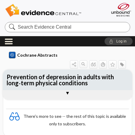
Search
Evidence
Central
Log in
Cochrane Abstracts
Prevention of depression in adults with
long‐term physical conditions
Abstract
Abstract
Reviewer's Conclusions
There's more to see -- the rest of this topic is available
only to subscribers.