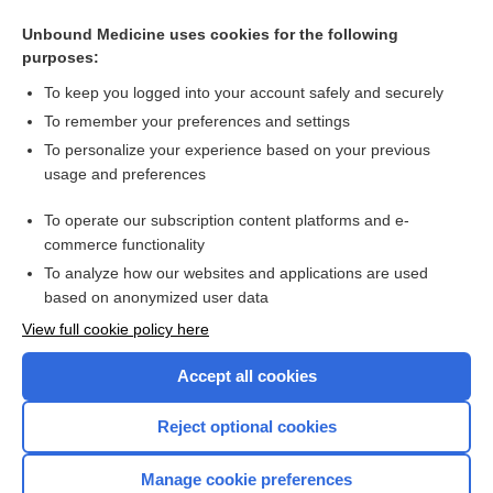
Cognitive behavioural therapy and third‐wave approaches
for anxiety and related disorders in older people
Unbound Medicine uses cookies for the following
purposes:
Exercise interventions for cerebral palsy
To keep you logged into your account safely and securely
To remember your preferences and settings
Want to read the entire topic?
To personalize your experience based on your previous
usage and preferences
Access up-to-date medical information for less than $2 a week
To operate our subscription content platforms and e-
Check out our products
commerce functionality
Browse sample topics
To analyze how our websites and applications are used
based on anonymized user data
View full cookie policy here
Accept all cookies
Reject optional cookies
Manage cookie preferences
Home