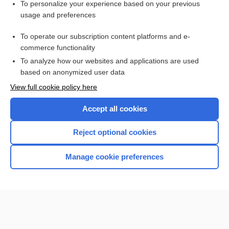
Want to read the entire topic?
To personalize your experience based on your previous
usage and preferences
Access up-to-date medical information for less than $2 a week
To operate our subscription content platforms and e-
Check out our products
commerce functionality
Browse sample topics
To analyze how our websites and applications are used
based on anonymized user data
View full cookie policy here
Accept all cookies
Reject optional cookies
Manage cookie preferences
Home
Contact Us
Privacy / Disclaimer