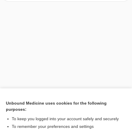
Unbound Medicine uses cookies for the following
purposes:
Search PRIME PubMed
To keep you logged into your account safely and securely
To remember your preferences and settings