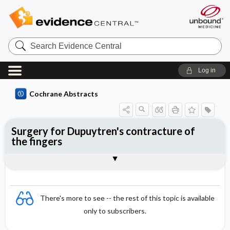
Search
Evidence
Central
Log in
Cochrane Abstracts
Surgery for Dupuytren's contracture of
the fingers
Abstract
Abstract
Reviewer's Conclusions
There's more to see -- the rest of this topic is available
only to subscribers.