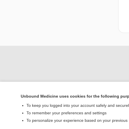
Unbound Medicine uses cookies for the following pur
Home
To keep you logged into your account safely and secure
Contact Us
To remember your preferences and settings
To personalize your experience based on your previous
© 2000–2026 Unbou