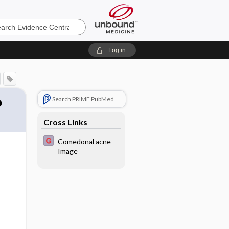
e
Log in
o
Search PRIME PubMed
Cross Links
Comedonal acne -
Image
o