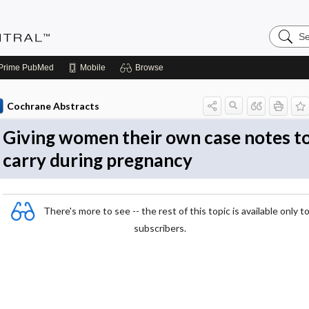
Search
Evidenc
Central
Prime
PubMed
Mobile
Browse
Cochrane Abstracts
Giving women their own case notes t
carry during pregnancy
There's more to see -- the rest of this topic is available only t
subscribers.