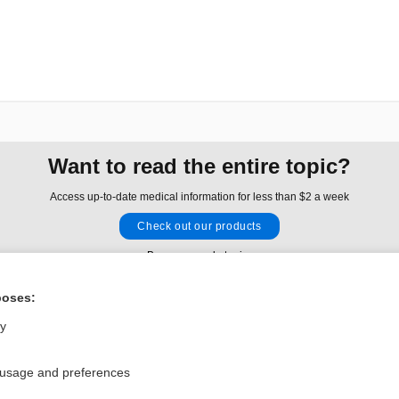
Want to read the entire topic?
Access up-to-date medical information for less than $2 a week
Check out our products
Browse sample topics
poses:
Privacy / Disclaimer
Log in
ly
Terms of Service
Cookie Preferences
 usage and preferences
nd Medicine, Inc. All rights reserved