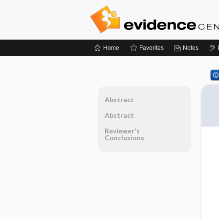
Home
Favorites
Notes
Abstract
Abstract
Reviewer's
Conclusions