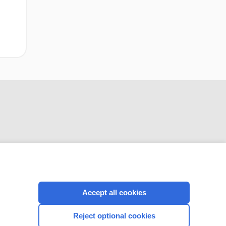
CONNECT WITH US
Accept all cookies
Reject optional cookies