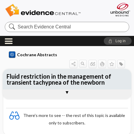
Search
Evidence
Central
Log in
Cochrane Abstracts
Fluid restriction in the management of
transient tachypnea of the newborn
Abstract
Abstract
Reviewer's Conclusions
There's more to see -- the rest of this topic is available
only to subscribers.