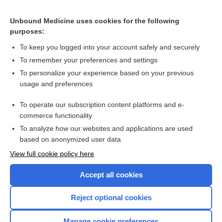
Hormonal versus non-hormonal contraceptives in women
with diabetes mellitus type 1 and 2
Unbound Medicine uses cookies for the following
purposes:
Mitral valve prosthesis, bigeminy - Audio
To keep you logged into your account safely and securely
To remember your preferences and settings
Want to read the entire topic?
To personalize your experience based on your previous
usage and preferences
Access up-to-date medical information for less than $2 a week
To operate our subscription content platforms and e-
Check out our products
commerce functionality
Browse sample topics
To analyze how our websites and applications are used
based on anonymized user data
View full cookie policy here
Accept all cookies
Reject optional cookies
Manage cookie preferences