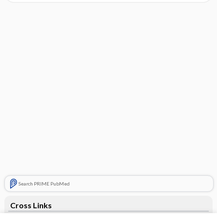
Search PRIME PubMed
Cross Links