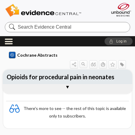
Search
Evidence
Central
Log in
Cochrane Abstracts
Opioids for procedural pain in neonates
Abstract
Abstract
Reviewer's Conclusions
There's more to see -- the rest of this topic is available
only to subscribers.