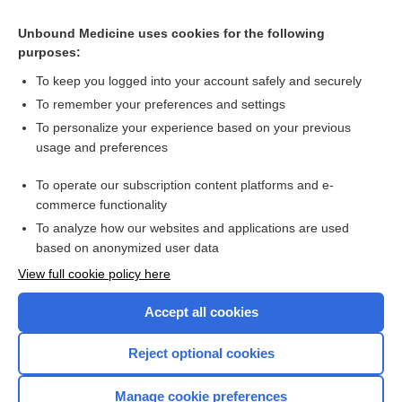
Non‐opioid analgesics for procedural pain in neonates
Unbound Medicine uses cookies for the following
purposes:
Breastfeeding or breast milk for procedural pain in neonates
To keep you logged into your account safely and securely
To remember your preferences and settings
Want to read the entire topic?
To personalize your experience based on your previous
usage and preferences
Access up-to-date medical information for less than $2 a week
To operate our subscription content platforms and e-
Check out our products
commerce functionality
Browse sample topics
To analyze how our websites and applications are used
based on anonymized user data
View full cookie policy here
Accept all cookies
Reject optional cookies
Manage cookie preferences