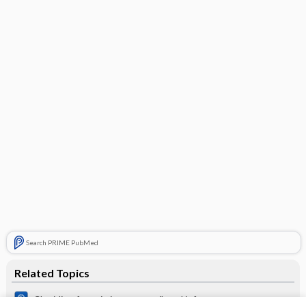
Search PRIME PubMed
Related Topics
Clonidine for pain in non‐ventilated infants