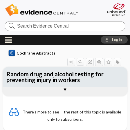
Search
Evidence
Central
Log in
Cochrane Abstracts
Random drug and alcohol testing for
preventing injury in workers
Abstract
Abstract
Reviewer's Conclusions
There's more to see -- the rest of this topic is available
only to subscribers.