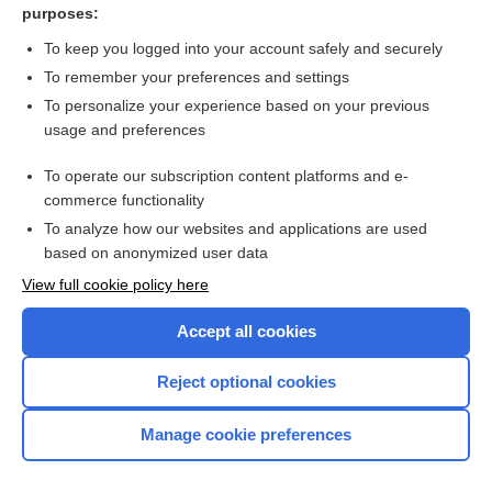
purposes:
Hand dermatitis
To keep you logged into your account safely and securely
To remember your preferences and settings
Want to read the entire topic?
To personalize your experience based on your previous
usage and preferences
Access up-to-date medical information for less than $2 a week
To operate our subscription content platforms and e-
Check out our products
commerce functionality
Browse sample topics
To analyze how our websites and applications are used
based on anonymized user data
View full cookie policy here
Accept all cookies
Reject optional cookies
Manage cookie preferences
Home