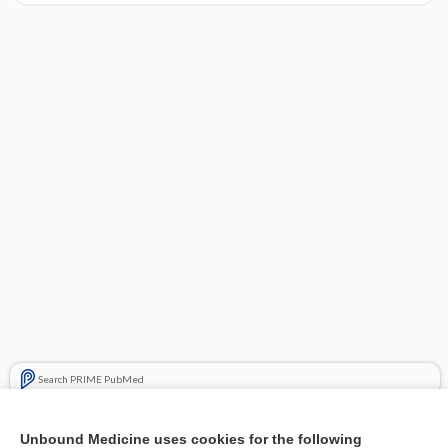
Search PRIME PubMed
Cross Links
Unbound Medicine uses cookies for the following