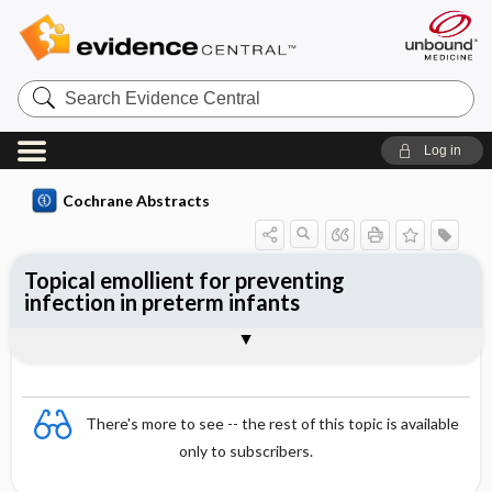
Search
Evidence
Central
Log in
Cochrane Abstracts
Topical emollient for preventing
infection in preterm infants
Abstract
Abstract
Reviewer's Conclusions
There's more to see -- the rest of this topic is available
only to subscribers.