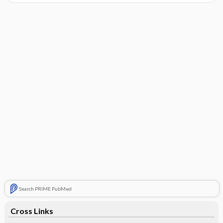
Search PRIME PubMed
Cross Links