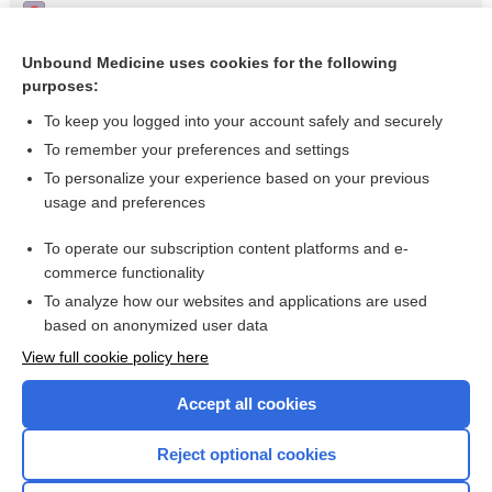
Eccentric training for the calf muscle-Achilles tendon
complex - Image
Unbound Medicine uses cookies for the following
Restricted motion of the shoulder; intra-articular injection -
purposes:
Video
To keep you logged into your account safely and securely
To remember your preferences and settings
Want to read the entire topic?
To personalize your experience based on your previous
usage and preferences
Access up-to-date medical information for less than $2 a week
To operate our subscription content platforms and e-
Check out our products
commerce functionality
Browse sample topics
To analyze how our websites and applications are used
based on anonymized user data
View full cookie policy here
Accept all cookies
Reject optional cookies