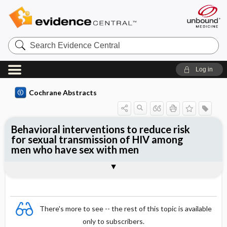
Search
Evidence
Central
Log in
Cochrane Abstracts
Behavioral interventions to reduce risk
for sexual transmission of HIV among
men who have sex with men
Abstract
Abstract
Reviewer's Conclusions
There's more to see -- the rest of this topic is available
only to subscribers.