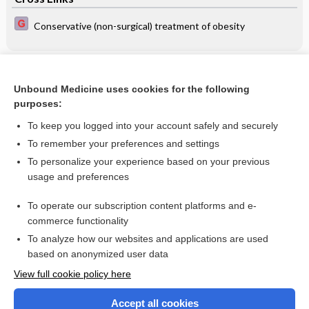
Conservative (non-surgical) treatment of obesity
Related Topics
Unbound Medicine uses cookies for the following
Behavioral interventions to reduce risk for sexual
purposes:
transmission of HIV among men having sex with men
To keep you logged into your account safely and securely
To remember your preferences and settings
Want to read the entire topic?
To personalize your experience based on your previous
usage and preferences
Access up-to-date medical information for less than $2 a week
To operate our subscription content platforms and e-
Check out our products
commerce functionality
Browse sample topics
To analyze how our websites and applications are used
based on anonymized user data
View full cookie policy here
Accept all cookies