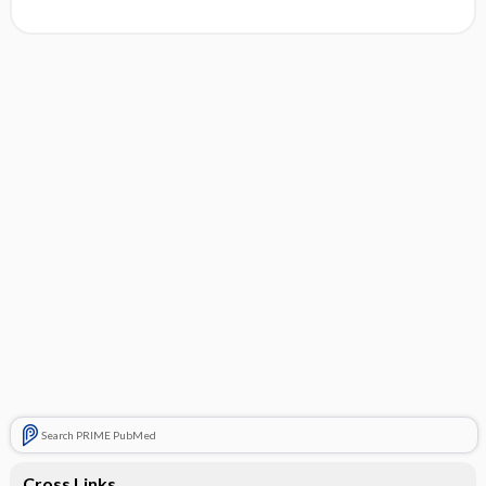
Search PRIME PubMed
Cross Links