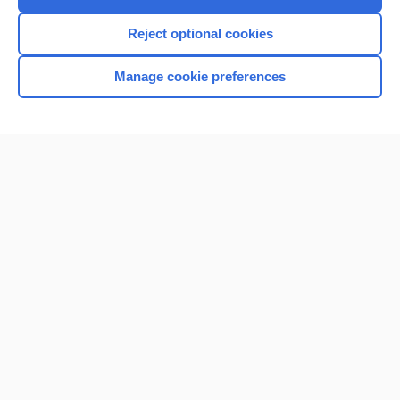
Reject optional cookies
Manage cookie preferences
Home
Contact Us
Privacy / Disclaimer
Terms of Service
Log in
Cookie Preferences
© 2000–2026 Unbound Medicine, Inc. All rights reserved
CONNECT WITH US