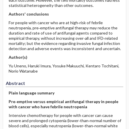
each outcome. However, the two mortality outcomes had less
statistical heterogeneity than other outcomes.
Authors' conclusions
For people with cancer who are at high‐risk of febrile
neutropenia, pre‐emptive antifungal therapy may reduce the
duration and rate of use of antifungal agents compared to
empirical therapy, without increasing over‐all and IFD‐related
mortality; but the evidence regarding invasive fungal infection
detection and adverse events was inconsistent and uncertain.
Author(s)
Yu Uneno, Haruki Imura, Yosuke Makuuchi, Kentaro Tochitani,
Norio Watanabe
Abstract
Plain language summary
Pre‐emptive versus empirical antifungal therapy in people
with cancer who have febrile neutropenia
Intensive chemotherapy for people with cancer can cause
severe and prolonged cytopenia (lower‐than‐normal number of
blood cells), especially neutropenia (lower‐than‐normal white