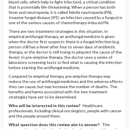
blood cells, which help to fight infection), a critical condition
that is potentially life‐threatening. When a person has both
fever and neutropenia, it is called febrile neutropenia (FN).
Invasive fungal disease (IFD; an infection caused by a fungus) is
one of the serious causes of chemotherapy‐induced FN.
There are two treatment strategies in this situation. In
empirical antifungal therapy, an antifungal medicine is given
when the doctor first suspects there is a fungal infection (e.g.
person still has a fever after four to seven days of antibiotic
therapy, or the doctor is still trying to pinpoint the cause of the
fever). In pre‐emptive therapy, the doctor uses a series of
laboratory screening tests to find what is causing the infection
before starting the antifungal medicine.
Compared to empirical therapy, pre‐emptive therapy may
reduce the use of antifungal medicines and the adverse effects
they can cause, but may increase the number of deaths. The
benefits and harms associated with the two treatment
strategies have yet to be determined.
Who will be interested in this review?
Healthcare
professionals, including clinical oncologists; people with cancer
and the people around them.
What question does this review aim to answer?
This