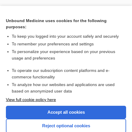
Unbound Medicine uses cookies for the following
purposes:
Search PRIME PubMed
To keep you logged into your account safely and securely
To remember your preferences and settings
Visit our Unbound Medicine Store
To personalize your experience based on your previous
usage and preferences
Access up-to-date medical information
Check out our products
To operate our subscription content platforms and e-
commerce functionality
To analyze how our websites and applications are used
based on anonymized user data
View full cookie policy here
Accept all cookies
Reject optional cookies