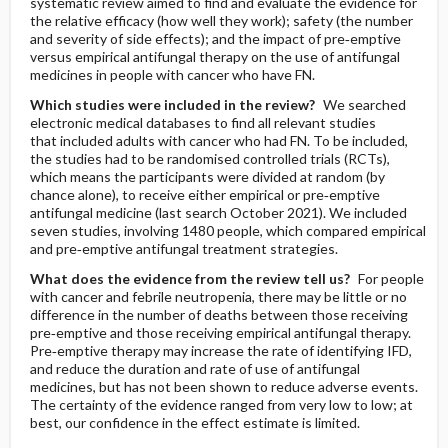
systematic review aimed to find and evaluate the evidence for
the relative efficacy (how well they work); safety (the number
and severity of side effects); and the impact of pre‐emptive
versus empirical antifungal therapy on the use of antifungal
medicines in people with cancer who have FN.
Which studies were included in the review?
We searched
electronic medical databases to find all relevant studies
that included adults with cancer who had FN. To be included,
the studies had to be randomised controlled trials (RCTs),
which means the participants were divided at random (by
chance alone), to receive either empirical or pre‐emptive
antifungal medicine (last search October 2021). We included
seven studies, involving 1480 people, which compared empirical
and pre‐emptive antifungal treatment strategies.
What does the evidence from the review tell us?
For people
with cancer and febrile neutropenia, there may be little or no
difference in the number of deaths between those receiving
pre‐emptive and those receiving empirical antifungal therapy.
Pre‐emptive therapy may increase the rate of identifying IFD,
and reduce the duration and rate of use of antifungal
medicines, but has not been shown to reduce adverse events.
The certainty of the evidence ranged from very low to low; at
best, our confidence in the effect estimate is limited.