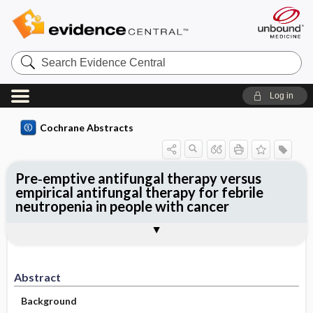
Search
Evidence
Central
Log in
Cochrane Abstracts
Pre‐emptive antifungal therapy versus
empirical antifungal therapy for febrile
neutropenia in people with cancer
Abstract
Abstract
Reviewer's Conclusions
Abstract
Background