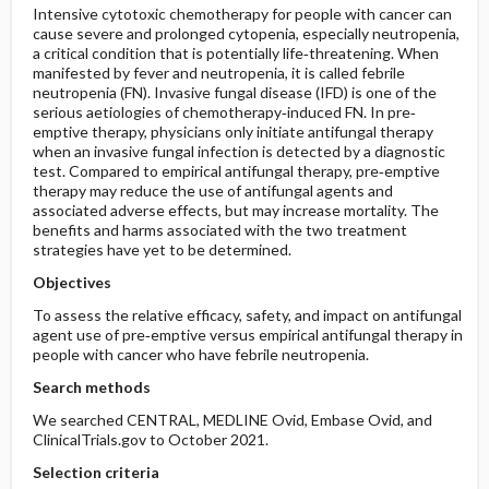
Intensive cytotoxic chemotherapy for people with cancer can
cause severe and prolonged cytopenia, especially neutropenia,
a critical condition that is potentially life‐threatening. When
manifested by fever and neutropenia, it is called febrile
neutropenia (FN). Invasive fungal disease (IFD) is one of the
serious aetiologies of chemotherapy‐induced FN. In pre‐
emptive therapy, physicians only initiate antifungal therapy
when an invasive fungal infection is detected by a diagnostic
test. Compared to empirical antifungal therapy, pre‐emptive
therapy may reduce the use of antifungal agents and
associated adverse effects, but may increase mortality. The
benefits and harms associated with the two treatment
strategies have yet to be determined.
Objectives
To assess the relative efficacy, safety, and impact on antifungal
agent use of pre‐emptive versus empirical antifungal therapy in
people with cancer who have febrile neutropenia.
Search methods
We searched CENTRAL, MEDLINE Ovid, Embase Ovid, and
ClinicalTrials.gov to October 2021.
Selection criteria