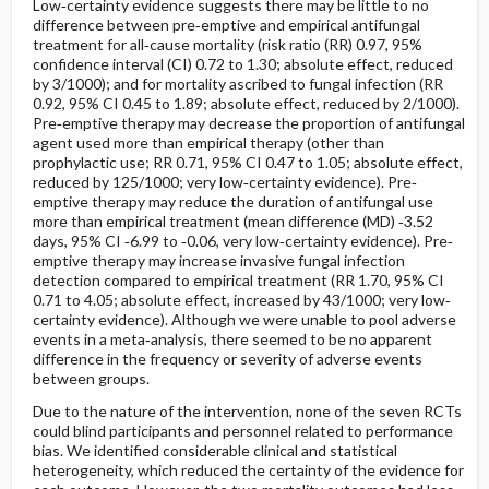
Low‐certainty evidence suggests there may be little to no
difference between pre‐emptive and empirical antifungal
treatment for all‐cause mortality (risk ratio (RR) 0.97, 95%
confidence interval (CI) 0.72 to 1.30; absolute effect, reduced
by 3/1000); and for mortality ascribed to fungal infection (RR
0.92, 95% CI 0.45 to 1.89; absolute effect, reduced by 2/1000).
Pre‐emptive therapy may decrease the proportion of antifungal
agent used more than empirical therapy (other than
prophylactic use; RR 0.71, 95% CI 0.47 to 1.05; absolute effect,
reduced by 125/1000; very low‐certainty evidence). Pre‐
emptive therapy may reduce the duration of antifungal use
more than empirical treatment (mean difference (MD) ‐3.52
days, 95% CI ‐6.99 to ‐0.06, very low‐certainty evidence). Pre‐
emptive therapy may increase invasive fungal infection
detection compared to empirical treatment (RR 1.70, 95% CI
0.71 to 4.05; absolute effect, increased by 43/1000; very low‐
certainty evidence). Although we were unable to pool adverse
events in a meta‐analysis, there seemed to be no apparent
difference in the frequency or severity of adverse events
between groups.
Due to the nature of the intervention, none of the seven RCTs
could blind participants and personnel related to performance
bias. We identified considerable clinical and statistical
heterogeneity, which reduced the certainty of the evidence for