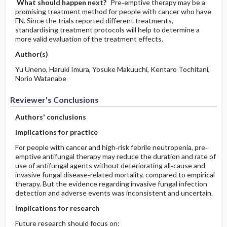
What should happen next?
Pre‐emptive therapy may be a
promising treatment method for people with cancer who have
FN. Since the trials reported different treatments,
standardising treatment protocols will help to determine a
more valid evaluation of the treatment effects.
Author(s)
Yu Uneno, Haruki Imura, Yosuke Makuuchi, Kentaro Tochitani,
Norio Watanabe
Reviewer's Conclusions
Authors' conclusions
Implications for practice
For people with cancer and high‐risk febrile neutropenia, pre‐
emptive antifungal therapy may reduce the duration and rate of
use of antifungal agents without deteriorating all‐cause and
invasive fungal disease‐related mortality, compared to empirical
therapy. But the evidence regarding invasive fungal infection
detection and adverse events was inconsistent and uncertain.
Implications for research
Future research should focus on: