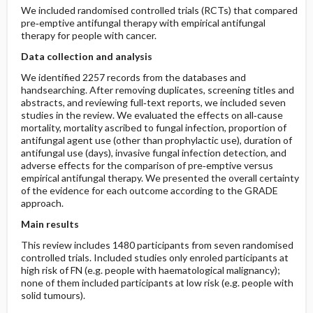
We included randomised controlled trials (RCTs) that compared
pre‐emptive antifungal therapy with empirical antifungal
therapy for people with cancer.
Data collection and analysis
We identified 2257 records from the databases and
handsearching. After removing duplicates, screening titles and
abstracts, and reviewing full‐text reports, we included seven
studies in the review. We evaluated the effects on all‐cause
mortality, mortality ascribed to fungal infection, proportion of
antifungal agent use (other than prophylactic use), duration of
antifungal use (days), invasive fungal infection detection, and
adverse effects for the comparison of pre‐emptive versus
empirical antifungal therapy. We presented the overall certainty
of the evidence for each outcome according to the GRADE
approach.
Main results
This review includes 1480 participants from seven randomised
controlled trials. Included studies only enroled participants at
high risk of FN (e.g. people with haematological malignancy);
none of them included participants at low risk (e.g. people with
solid tumours).