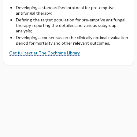
Developing a standardised protocol for pre‐emptive
antifungal therapy;
Defining the target population for pre‐emptive antifungal
therapy, reporting the detailed and various subgroup
analysis;
Developing a consensus on the clinically optimal evaluation
period for mortality and other relevant outcomes.
Get full text at The Cochrane Library