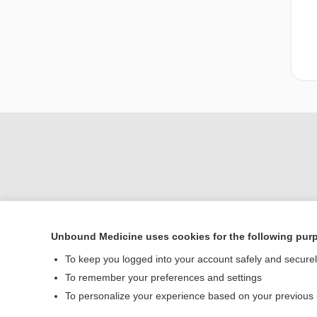
Unbound Medicine uses cookies for the following pur
Home
To keep you logged into your account safely and secure
Contact Us
To remember your preferences and settings
To personalize your experience based on your previous
© 2000–2026 Unbou