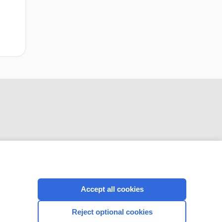
CONNECT WITH US
Accept all cookies
Reject optional cookies