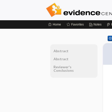
Home
Favorites
Notes
Abstract
Abstract
Reviewer's
Conclusions