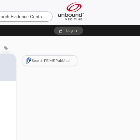
e
Log in
Search PRIME PubMed
o