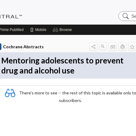
Search
Evidenc
Central
Prime
PubMed
Mobile
Browse
Cochrane Abstracts
Mentoring adolescents to prevent
drug and alcohol use
There's more to see -- the rest of this topic is available only t
subscribers.