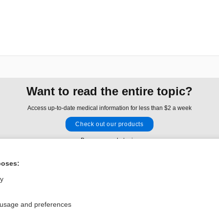
Want to read the entire topic?
Access up-to-date medical information for less than $2 a week
Check out our products
Browse sample topics
poses:
Privacy / Disclaimer
Log in
ly
Terms of Service
Cookie Preferences
 usage and preferences
nd Medicine, Inc. All rights reserved