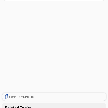
Search PRIME PubMed
Related Topics