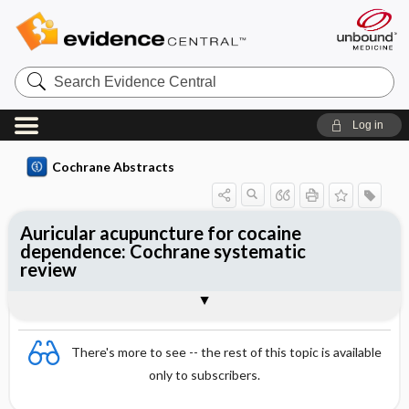
Search
Evidence
Central
Log in
Cochrane Abstracts
Auricular acupuncture for cocaine
dependence: Cochrane systematic
review
Abstract
Summary
Reviewer's Conclusions
There's more to see -- the rest of this topic is available
only to subscribers.