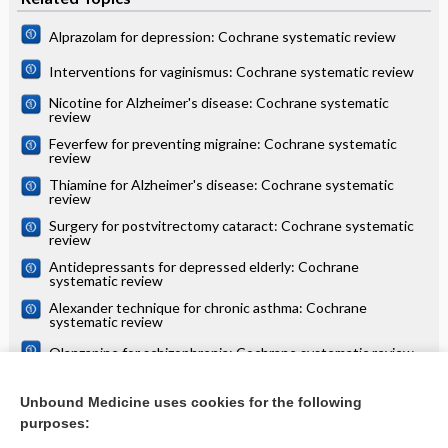
Alprazolam for depression: Cochrane systematic review
Interventions for vaginismus: Cochrane systematic review
Nicotine for Alzheimer's disease: Cochrane systematic
review
Feverfew for preventing migraine: Cochrane systematic
review
Thiamine for Alzheimer's disease: Cochrane systematic
review
Surgery for postvitrectomy cataract: Cochrane systematic
review
Antidepressants for depressed elderly: Cochrane
systematic review
Alexander technique for chronic asthma: Cochrane
systematic review
Olanzapine for schizophrenia: Cochrane systematic review
Danazol for unexplained subfertility: Cochrane systematic
review
Unbound Medicine uses cookies for the following
purposes:
more...