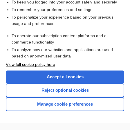
To keep you logged into your account safely and securely
To remember your preferences and settings
Want to read the entire topic?
To personalize your experience based on your previous
usage and preferences
Access up-to-date medical information for less than $2 a week
To operate our subscription content platforms and e-
Check out our products
commerce functionality
Browse sample topics
To analyze how our websites and applications are used
based on anonymized user data
View full cookie policy here
Accept all cookies
Reject optional cookies
Manage cookie preferences
Home
Contact Us